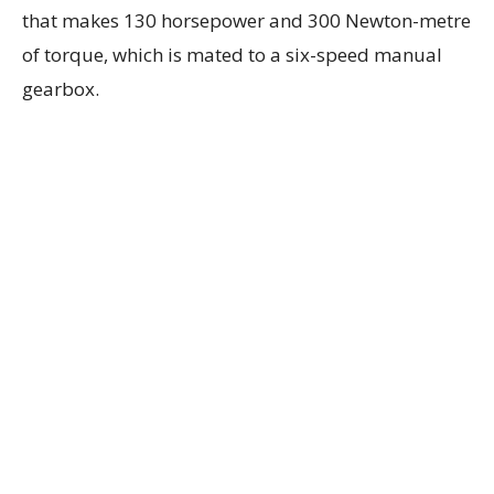
that makes 130 horsepower and 300 Newton-metre
of torque, which is mated to a six-speed manual
gearbox.