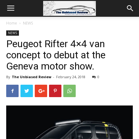
Home
NEWS
NEWS
Peugeot Rifter 4×4 van
concept to debut at the
Geneva motor show.
By
The Unbiased Review
-
February 24, 2018
0