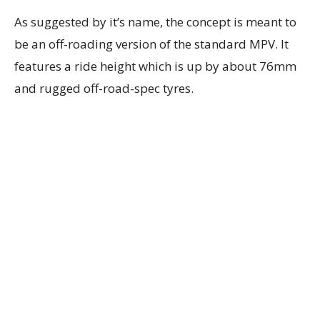
As suggested by it’s name, the concept is meant to
be an off-roading version of the standard MPV. It
features a ride height which is up by about 76mm
and rugged off-road-spec tyres.