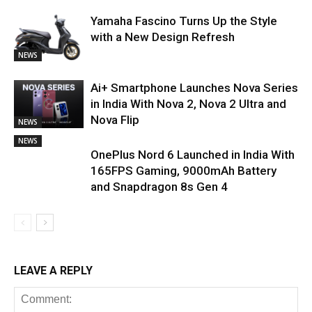
Yamaha Fascino Turns Up the Style
with a New Design Refresh
NEWS
Ai+ Smartphone Launches Nova Series
in India With Nova 2, Nova 2 Ultra and
Nova Flip
NEWS
NEWS
OnePlus Nord 6 Launched in India With
165FPS Gaming, 9000mAh Battery
and Snapdragon 8s Gen 4
LEAVE A REPLY