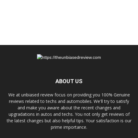
ABOUT US
We at unbiased review focus on providing you 100% Genuine
reviews related to techs and automobiles. We'll try to satisfy
and make you aware about the recent changes and
upgradations in autos and techs. You not only get reviews of
the latest changes but also helpful tips. Your satisfaction is our
prime importance.