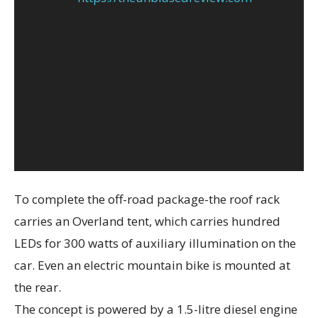
To complete the off-road package-the roof rack
carries an Overland tent, which carries hundred
LEDs for 300 watts of auxiliary illumination on the
car. Even an electric mountain bike is mounted at
the rear.
The concept is powered by a 1.5-litre diesel engine