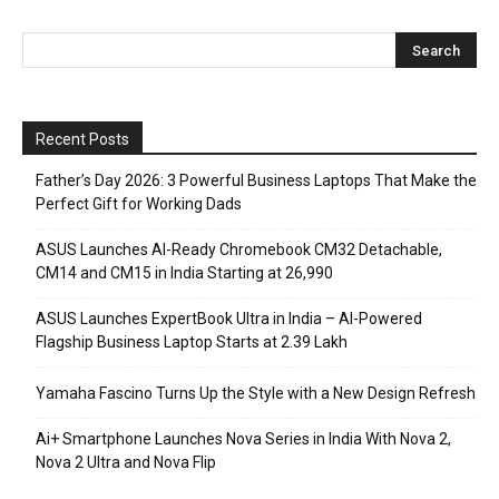
Recent Posts
Father’s Day 2026: 3 Powerful Business Laptops That Make the
Perfect Gift for Working Dads
ASUS Launches AI-Ready Chromebook CM32 Detachable,
CM14 and CM15 in India Starting at ₹26,990
ASUS Launches ExpertBook Ultra in India – AI-Powered
Flagship Business Laptop Starts at ₹2.39 Lakh
Yamaha Fascino Turns Up the Style with a New Design Refresh
Ai+ Smartphone Launches Nova Series in India With Nova 2,
Nova 2 Ultra and Nova Flip