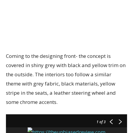
Coming to the designing front- the concept is
covered in shiny grey with black and yellow trim on
the outside. The interiors too follow a similar
theme with grey fabric, black materials, yellow
stripe in the seats, a leather steering wheel and
some chrome accents.
1
of 3