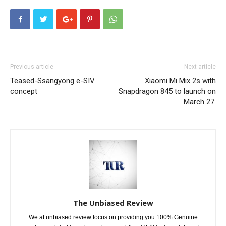
Previous article
Next article
Teased-Ssangyong e-SIV
Xiaomi Mi Mix 2s with
concept
Snapdragon 845 to launch on
March 27.
The Unbiased Review
We at unbiased review focus on providing you 100% Genuine