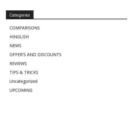
Categories
COMPARISONS
HINGLISH
NEWS
OFFER'S AND DISCOUNTS
REVIEWS
TIPS & TRICKS
Uncategorized
UPCOMING