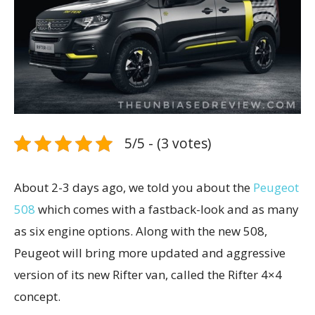
5/5 - (3 votes)
About 2-3 days ago, we told you about the
Peugeot
508
which comes with a fastback-look and as many
as six engine options. Along with the new 508,
Peugeot will bring more updated and aggressive
version of its new Rifter van, called the Rifter 4×4
concept.