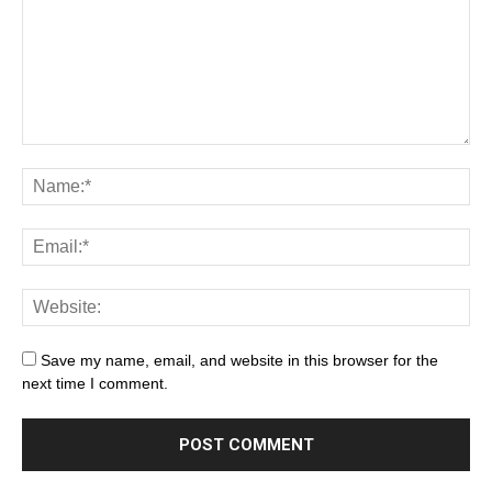
Save my name, email, and website in this browser for the
next time I comment.