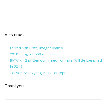
Also read-
Ferrari 488 Pista, images leaked.
2018 Peugeot 508 revealed.
BMW X4 2nd-Gen Confirmed For India; Will Be Launched
In 2019.
Teased-Ssangyong e-SIV concept
Thankyou.