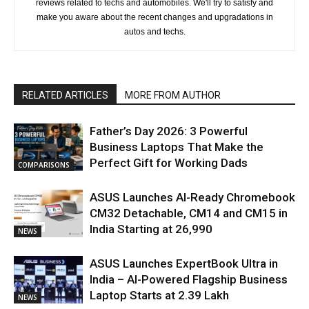
reviews related to techs and automobiles. We'll try to satisfy and
make you aware about the recent changes and upgradations in
autos and techs.
RELATED ARTICLES
MORE FROM AUTHOR
Father’s Day 2026: 3 Powerful
Business Laptops That Make the
Perfect Gift for Working Dads
COMPARISONS
ASUS Launches AI-Ready Chromebook
CM32 Detachable, CM14 and CM15 in
India Starting at ₹26,990
NEWS
ASUS Launches ExpertBook Ultra in
India – AI-Powered Flagship Business
Laptop Starts at ₹2.39 Lakh
NEWS