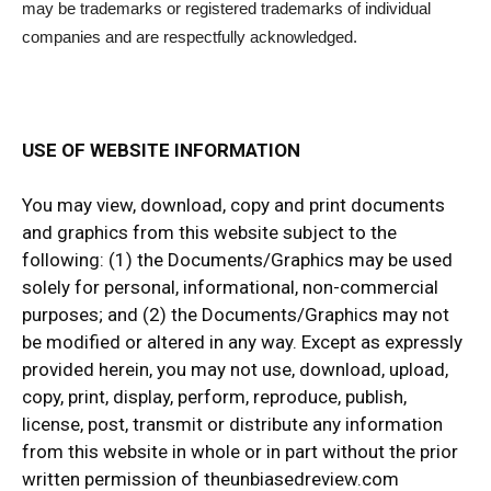
may be trademarks or registered trademarks of individual
companies and are respectfully acknowledged.
USE OF WEBSITE INFORMATION
You may view, download, copy and print documents
and graphics from this website subject to the
following: (1) the Documents/Graphics may be used
solely for personal, informational, non-commercial
purposes; and (2) the Documents/Graphics may not
be modified or altered in any way. Except as expressly
provided herein, you may not use, download, upload,
copy, print, display, perform, reproduce, publish,
license, post, transmit or distribute any information
from this website in whole or in part without the prior
written permission of theunbiasedreview.com