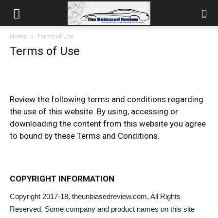
Home
Terms of Use
Terms of Use
Review the following terms and conditions regarding
the use of this website. By using, accessing or
downloading the content from this website you agree
to bound by these Terms and Conditions.
COPYRIGHT INFORMATION
Copyright 2017-18, theunbiasedreview.com, All Rights
Reserved. Some company and product names on this site