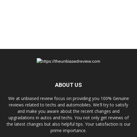
ABOUT US
We at unbiased review focus on providing you 100% Genuine
reviews related to techs and automobiles. We'll try to satisfy
and make you aware about the recent changes and
upgradations in autos and techs. You not only get reviews of
the latest changes but also helpful tips. Your satisfaction is our
prime importance.