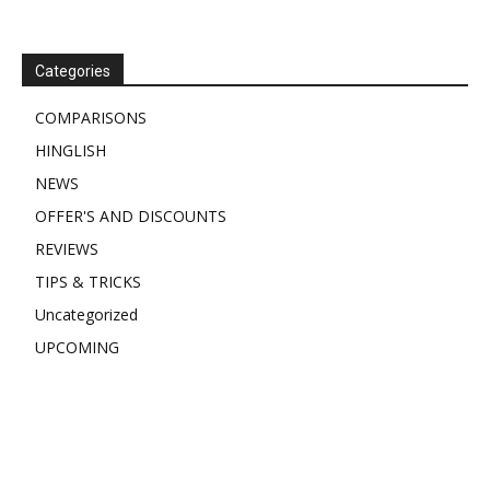
Categories
COMPARISONS
HINGLISH
NEWS
OFFER'S AND DISCOUNTS
REVIEWS
TIPS & TRICKS
Uncategorized
UPCOMING