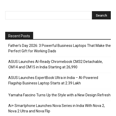
Recent Posts
Father’s Day 2026: 3 Powerful Business Laptops That Make the
Perfect Gift for Working Dads
ASUS Launches AI-Ready Chromebook CM32 Detachable,
CM14 and CM15 in India Starting at ₹26,990
ASUS Launches ExpertBook Ultra in India – AI-Powered
Flagship Business Laptop Starts at ₹2.39 Lakh
Yamaha Fascino Turns Up the Style with a New Design Refresh
Ai+ Smartphone Launches Nova Series in India With Nova 2,
Nova 2 Ultra and Nova Flip