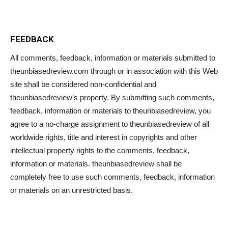
FEEDBACK
All comments, feedback, information or materials submitted to
theunbiasedreview.com through or in association with this Web
site shall be considered non-confidential and
theunbiasedreview’s property. By submitting such comments,
feedback, information or materials to theunbiasedreview, you
agree to a no-charge assignment to theunbiasedreview of all
worldwide rights, title and interest in copyrights and other
intellectual property rights to the comments, feedback,
information or materials. theunbiasedreview shall be
completely free to use such comments, feedback, information
or materials on an unrestricted basis.