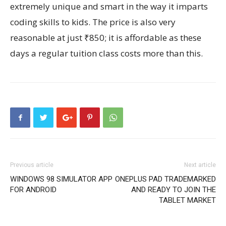
extremely unique and smart in the way it imparts
coding skills to kids. The price is also very
reasonable at just ₹850; it is affordable as these
days a regular tuition class costs more than this.
Previous article
Next article
WINDOWS 98 SIMULATOR APP
ONEPLUS PAD TRADEMARKED
FOR ANDROID
AND READY TO JOIN THE
TABLET MARKET