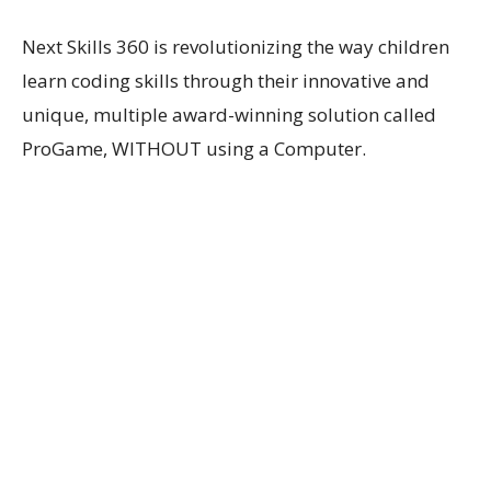
Next Skills 360 is revolutionizing the way children
learn coding skills through their innovative and
unique, multiple award-winning solution called
ProGame, WITHOUT using a Computer.