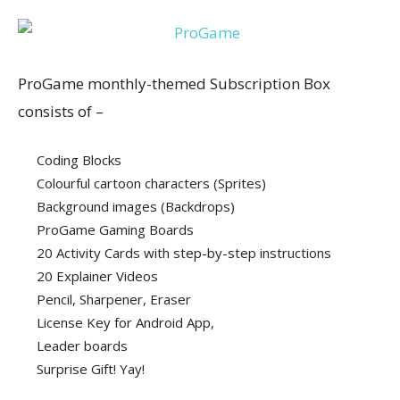
ProGame monthly-themed Subscription Box
consists of –
Coding Blocks
Colourful cartoon characters (Sprites)
Background images (Backdrops)
ProGame Gaming Boards
20 Activity Cards with step-by-step instructions
20 Explainer Videos
Pencil, Sharpener, Eraser
License Key for Android App,
Leader boards
Surprise Gift! Yay!