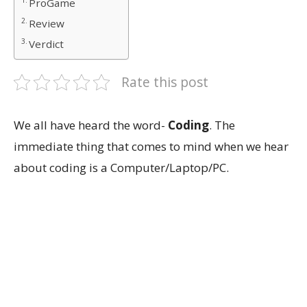
ProGame
Review
Verdict
Rate this post
We all have heard the word-
Coding
. The
immediate thing that comes to mind when we hear
about coding is a Computer/Laptop/PC.