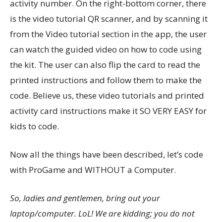
activity number. On the right-bottom corner, there
is the video tutorial QR scanner, and by scanning it
from the Video tutorial section in the app, the user
can watch the guided video on how to code using
the kit. The user can also flip the card to read the
printed instructions and follow them to make the
code. Believe us, these video tutorials and printed
activity card instructions make it SO VERY EASY for
kids to code.
Now all the things have been described, let’s code
with ProGame and WITHOUT a Computer.
So, ladies and gentlemen, bring out your
laptop/computer. LoL! We are kidding; you do not