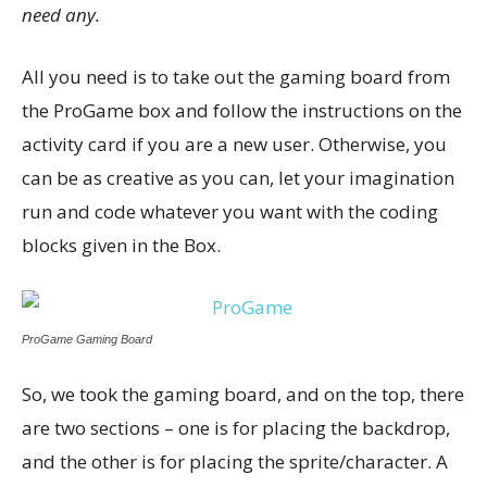
need any.
All you need is to take out the gaming board from
the ProGame box and follow the instructions on the
activity card if you are a new user. Otherwise, you
can be as creative as you can, let your imagination
run and code whatever you want with the coding
blocks given in the Box.
ProGame Gaming Board
So, we took the gaming board, and on the top, there
are two sections – one is for placing the backdrop,
and the other is for placing the sprite/character. A