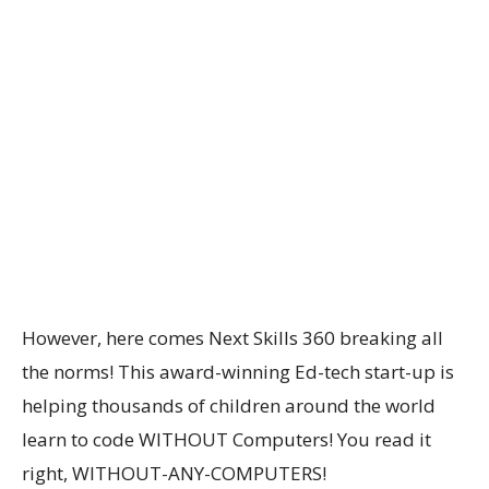
However, here comes Next Skills 360 breaking all
the norms! This award-winning Ed-tech start-up is
helping thousands of children around the world
learn to code WITHOUT Computers! You read it
right, WITHOUT-ANY-COMPUTERS!