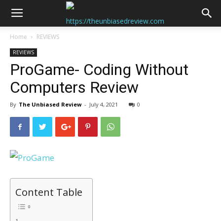
Home
REVIEWS
REVIEWS
ProGame- Coding Without
Computers Review
By
The Unbiased Review
-
July 4, 2021
0
Content Table