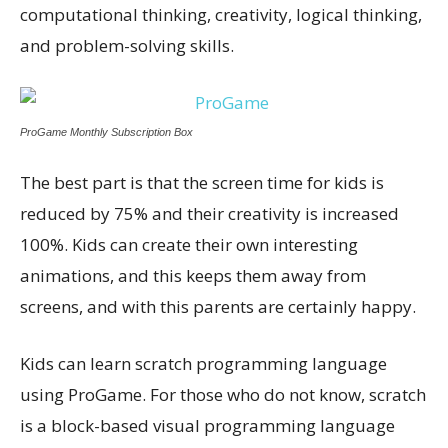
computational thinking, creativity, logical thinking,
and problem-solving skills.
ProGame Monthly Subscription Box
The best part is that the screen time for kids is
reduced by 75% and their creativity is increased
100%. Kids can create their own interesting
animations, and this keeps them away from
screens, and with this parents are certainly happy.
Kids can learn scratch programming language
using ProGame. For those who do not know, scratch
is a block-based visual programming language