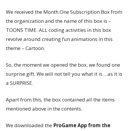
We received the Month One Subscription Box from
the organization and the name of this box is –
TOONS TIME. ALL coding activities in this box
revolve around creating fun animations in this
theme – Cartoon.
So, the moment we opened the box, we found one
surprise gift. We will not tell you what it is….as it is
a SURPRISE.
Apart from this, the box contained all the items
mentioned above in the contents.
We downloaded the
ProGame App from the