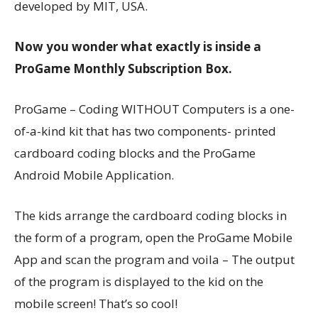
developed by MIT, USA.
Now you wonder what exactly is inside a
ProGame Monthly Subscription Box.
ProGame – Coding WITHOUT Computers is a one-
of-a-kind kit that has two components- printed
cardboard coding blocks and the ProGame
Android Mobile Application.
The kids arrange the cardboard coding blocks in
the form of a program, open the ProGame Mobile
App and scan the program and voila – The output
of the program is displayed to the kid on the
mobile screen! That’s so cool!