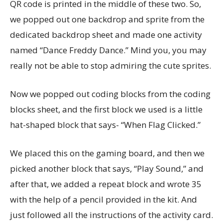
QR code is printed in the middle of these two. So,
we popped out one backdrop and sprite from the
dedicated backdrop sheet and made one activity
named “Dance Freddy Dance.” Mind you, you may
really not be able to stop admiring the cute sprites.
Now we popped out coding blocks from the coding
blocks sheet, and the first block we used is a little
hat-shaped block that says- “When Flag Clicked.”
We placed this on the gaming board, and then we
picked another block that says, “Play Sound,” and
after that, we added a repeat block and wrote 35
with the help of a pencil provided in the kit. And
just followed all the instructions of the activity card.