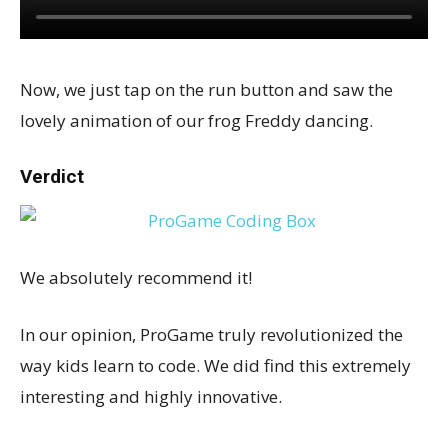
Now, we just tap on the run button and saw the
lovely animation of our frog Freddy dancing.
Verdict
We absolutely recommend it!
In our opinion, ProGame truly revolutionized the
way kids learn to code. We did find this extremely
interesting and highly innovative.