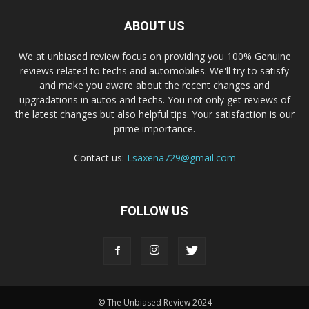
ABOUT US
We at unbiased review focus on providing you 100% Genuine
reviews related to techs and automobiles. We'll try to satisfy
and make you aware about the recent changes and
upgradations in autos and techs. You not only get reviews of
the latest changes but also helpful tips. Your satisfaction is our
prime importance.
Contact us:
Lsaxena729@gmail.com
FOLLOW US
© The Unbiased Review 2024