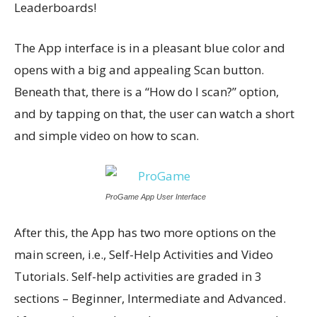
Leaderboards!
The App interface is in a pleasant blue color and
opens with a big and appealing Scan button.
Beneath that, there is a “How do I scan?” option,
and by tapping on that, the user can watch a short
and simple video on how to scan.
ProGame App User Interface
After this, the App has two more options on the
main screen, i.e., Self-Help Activities and Video
Tutorials. Self-help activities are graded in 3
sections – Beginner, Intermediate and Advanced.