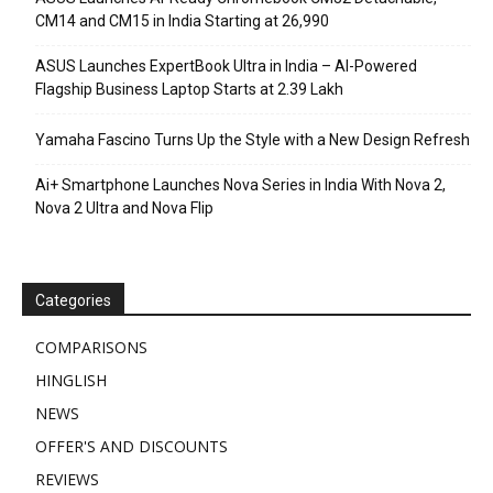
CM14 and CM15 in India Starting at ₹26,990
ASUS Launches ExpertBook Ultra in India – AI-Powered
Flagship Business Laptop Starts at ₹2.39 Lakh
Yamaha Fascino Turns Up the Style with a New Design Refresh
Ai+ Smartphone Launches Nova Series in India With Nova 2,
Nova 2 Ultra and Nova Flip
Categories
COMPARISONS
HINGLISH
NEWS
OFFER'S AND DISCOUNTS
REVIEWS