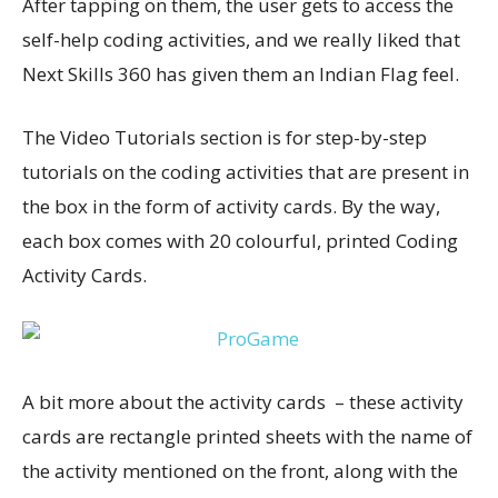
After tapping on them, the user gets to access the
self-help coding activities, and we really liked that
Next Skills 360 has given them an Indian Flag feel.
The Video Tutorials section is for step-by-step
tutorials on the coding activities that are present in
the box in the form of activity cards. By the way,
each box comes with 20 colourful, printed Coding
Activity Cards.
A bit more about the activity cards – these activity
cards are rectangle printed sheets with the name of
the activity mentioned on the front, along with the