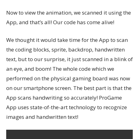
Now to view the animation, we scanned it using the
App, and that’s all! Our code has come alive!
We thought it would take time for the App to scan
the coding blocks, sprite, backdrop, handwritten
text, but to our surprise, it just scanned in a blink of
an eye, and boom! The whole code which we
performed on the physical gaming board was now
on our smartphone screen. The best part is that the
App scans handwriting so accurately! ProGame
App uses state-of-the-art technology to recognize
images and handwritten text!