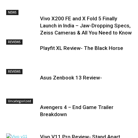
NEWS
Vivo X200 FE and X Fold 5 Finally
Launch in India – Jaw-Dropping Specs,
Zeiss Cameras & All You Need to Know
REVIEWS
Playfit XL Review- The Black Horse
REVIEWS
Asus Zenbook 13 Review-
Uncategorized
Avengers 4 – End Game Trailer
Breakdown
Vivo V11 Pro Review- Stand Apart