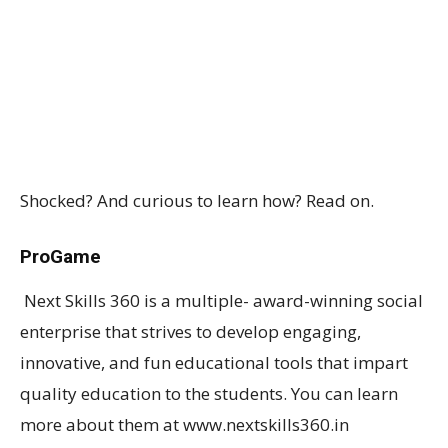
Shocked? And curious to learn how? Read on.
ProGame
Next Skills 360 is a multiple- award-winning social
enterprise that strives to develop engaging,
innovative, and fun educational tools that impart
quality education to the students. You can learn
more about them at www.nextskills360.in