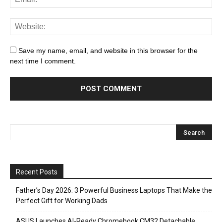
Save my name, email, and website in this browser for the
next time I comment.
Recent Posts
Father’s Day 2026: 3 Powerful Business Laptops That Make the
Perfect Gift for Working Dads
ASUS Launches AI-Ready Chromebook CM32 Detachable,