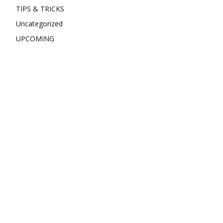
TIPS & TRICKS
Uncategorized
UPCOMING