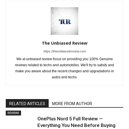
The Unbiased Review
https://theunbiasedreview.com
We at unbiased review focus on providing you 100% Genuine
reviews related to techs and automobiles. We'll try to satisfy and
make you aware about the recent changes and upgradations in
autos and techs.
RELATED ARTICLES
MORE FROM AUTHOR
REVIEWS
OnePlus Nord 5 Full Review —
Everything You Need Before Buying