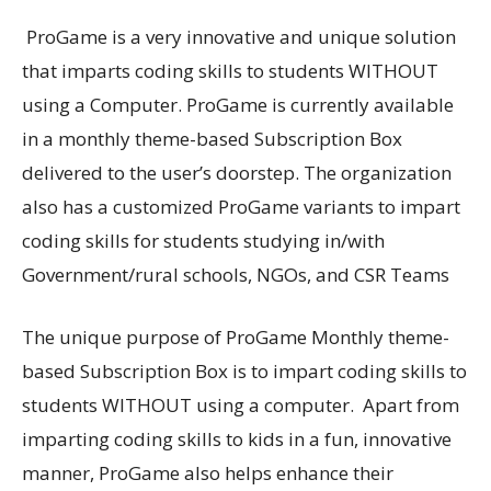
ProGame is a very innovative and unique solution
that imparts coding skills to students WITHOUT
using a Computer. ProGame is currently available
in a monthly theme-based Subscription Box
delivered to the user’s doorstep. The organization
also has a customized ProGame variants to impart
coding skills for students studying in/with
Government/rural schools, NGOs, and CSR Teams
The unique purpose of ProGame Monthly theme-
based Subscription Box is to impart coding skills to
students WITHOUT using a computer. Apart from
imparting coding skills to kids in a fun, innovative
manner, ProGame also helps enhance their