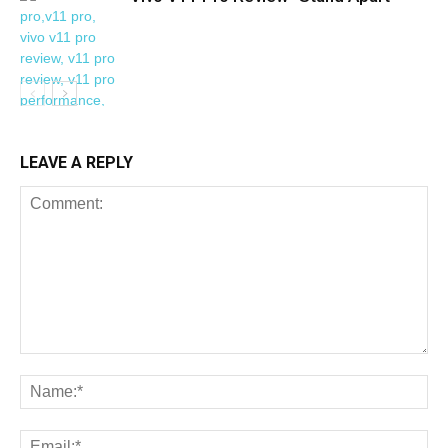
LEAVE A REPLY
REVIEWS