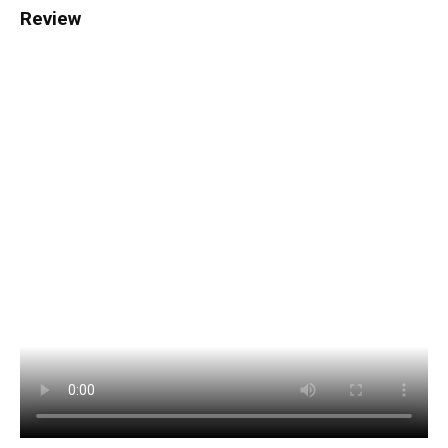
Review