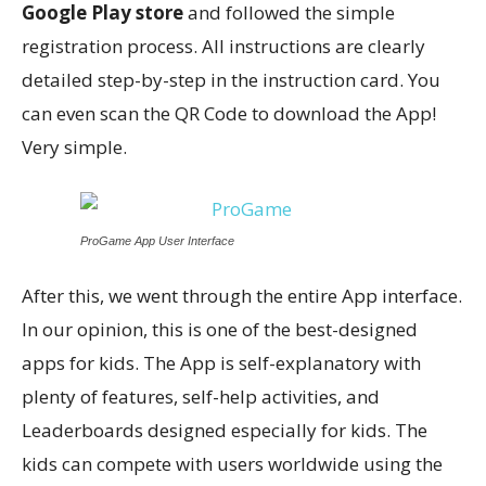
Google Play store
and followed the simple
registration process. All instructions are clearly
detailed step-by-step in the instruction card. You
can even scan the QR Code to download the App!
Very simple.
ProGame App User Interface
After this, we went through the entire App interface.
In our opinion, this is one of the best-designed
apps for kids. The App is self-explanatory with
plenty of features, self-help activities, and
Leaderboards designed especially for kids. The
kids can compete with users worldwide using the