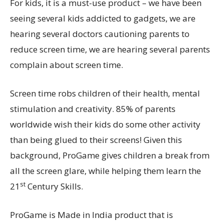
For kids, it is a must-use product – we have been
seeing several kids addicted to gadgets, we are
hearing several doctors cautioning parents to
reduce screen time, we are hearing several parents
complain about screen time.
Screen time robs children of their health, mental
stimulation and creativity. 85% of parents
worldwide wish their kids do some other activity
than being glued to their screens! Given this
background, ProGame gives children a break from
all the screen glare, while helping them learn the
st
21
Century Skills.
ProGame is Made in India product that is