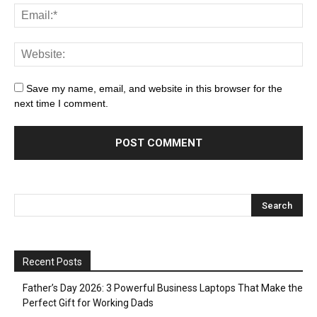
Save my name, email, and website in this browser for the
next time I comment.
Recent Posts
Father’s Day 2026: 3 Powerful Business Laptops That Make the
Perfect Gift for Working Dads