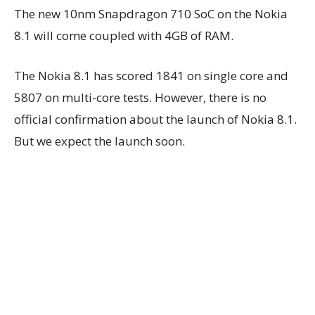
The new 10nm Snapdragon 710 SoC on the Nokia
8.1 will come coupled with 4GB of RAM.
The Nokia 8.1 has scored 1841 on single core and
5807 on multi-core tests. However, there is no
official confirmation about the launch of Nokia 8.1.
But we expect the launch soon.