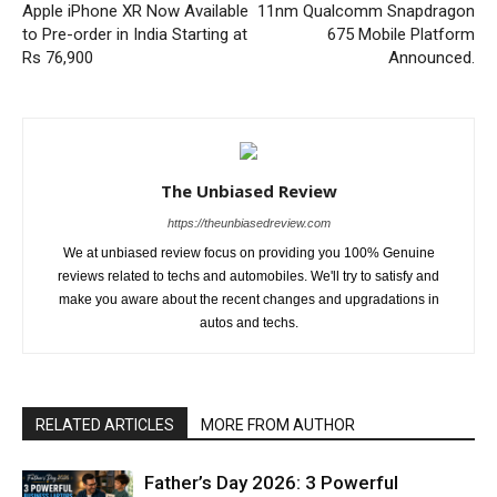
Apple iPhone XR Now Available
11nm Qualcomm Snapdragon
to Pre-order in India Starting at
675 Mobile Platform
Rs 76,900
Announced.
The Unbiased Review
https://theunbiasedreview.com
We at unbiased review focus on providing you 100% Genuine
reviews related to techs and automobiles. We'll try to satisfy and
make you aware about the recent changes and upgradations in
autos and techs.
RELATED ARTICLES
MORE FROM AUTHOR
Father’s Day 2026: 3 Powerful