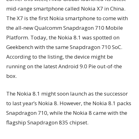
mid-range smartphone called Nokia X7 in China.
The X7 is the first Nokia smartphone to come with
the all-new Qualcomm Snapdragon 710 Mobile
Platform. Today, the Nokia 8.1 was spotted on
Geekbench with the same Snapdragon 710 SoC.
According to the listing, the device might be
running on the latest Android 9.0 Pie out-of-the
box.
The Nokia 8.1 might soon launch as the successor
to last year’s Nokia 8. However, the Nokia 8.1 packs
Snapdragon 710, while the Nokia 8 came with the
flagship Snapdragon 835 chipset.