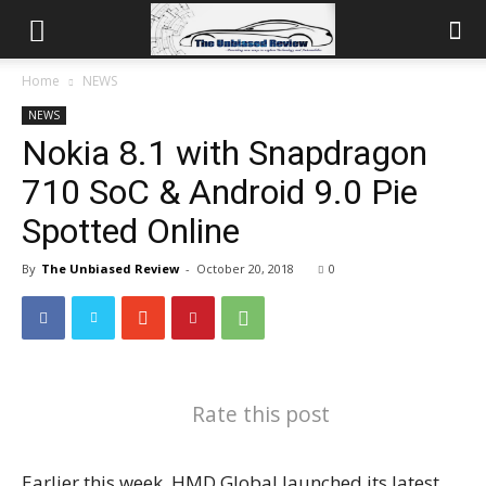
Home
NEWS
NEWS
Nokia 8.1 with Snapdragon
710 SoC & Android 9.0 Pie
Spotted Online
By
The Unbiased Review
-
October 20, 2018
0
Rate this post
Earlier this week, HMD Global launched its latest