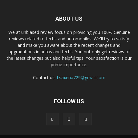
ABOUT US
We at unbiased review focus on providing you 100% Genuine
reviews related to techs and automobiles. We'll try to satisfy
and make you aware about the recent changes and
upgradations in autos and techs. You not only get reviews of
the latest changes but also helpful tips. Your satisfaction is our
prime importance.
Contact us:
Lsaxena729@gmail.com
FOLLOW US