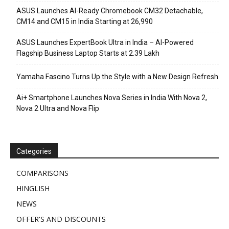
ASUS Launches AI-Ready Chromebook CM32 Detachable,
CM14 and CM15 in India Starting at ₹26,990
ASUS Launches ExpertBook Ultra in India – AI-Powered
Flagship Business Laptop Starts at ₹2.39 Lakh
Yamaha Fascino Turns Up the Style with a New Design Refresh
Ai+ Smartphone Launches Nova Series in India With Nova 2,
Nova 2 Ultra and Nova Flip
Categories
COMPARISONS
HINGLISH
NEWS
OFFER'S AND DISCOUNTS