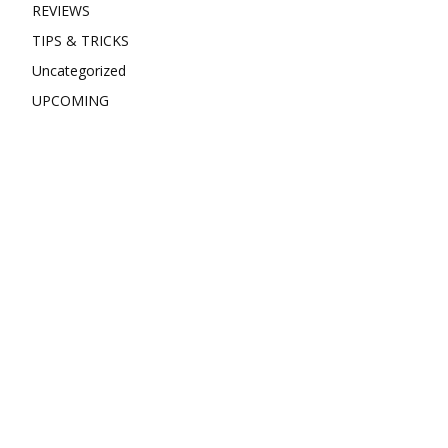
REVIEWS
TIPS & TRICKS
Uncategorized
UPCOMING