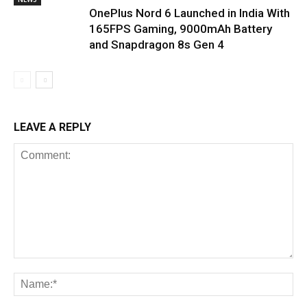
OnePlus Nord 6 Launched in India With
165FPS Gaming, 9000mAh Battery
and Snapdragon 8s Gen 4
LEAVE A REPLY