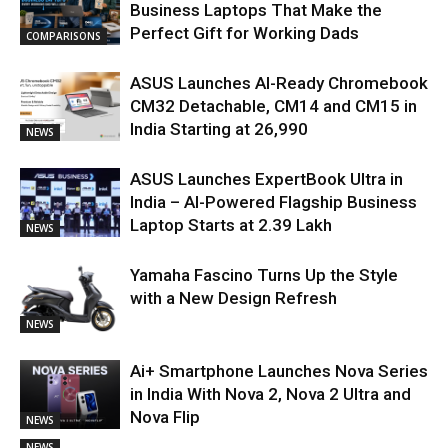
Business Laptops That Make the
Perfect Gift for Working Dads
COMPARISONS
ASUS Launches AI-Ready Chromebook
CM32 Detachable, CM14 and CM15 in
India Starting at ₹26,990
NEWS
ASUS Launches ExpertBook Ultra in
India – AI-Powered Flagship Business
Laptop Starts at ₹2.39 Lakh
NEWS
Yamaha Fascino Turns Up the Style
with a New Design Refresh
NEWS
Ai+ Smartphone Launches Nova Series
in India With Nova 2, Nova 2 Ultra and
Nova Flip
NEWS
NEWS