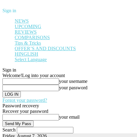
Sign in
NEWS
UPCOMING
REVIEWS
COMPARISONS
Tips & Tricks
OFFER’S AND DISCOUNTS
HINGLISH
Select Language
Sign in
Welcome!
Log into your account
your username
your password
Forgot your password?
Password recovery
Recover your password
your email
Search
Friday, August 7, 2026