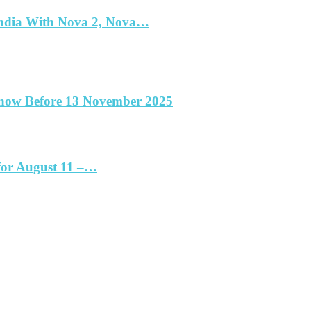
India With Nova 2, Nova…
Know Before 13 November 2025
for August 11 –…