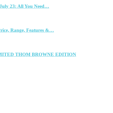
 July 23: All You Need…
Price, Range, Features &…
IMITED THOM BROWNE EDITION