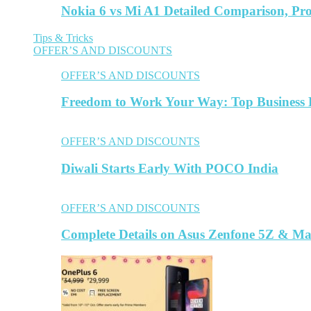
Nokia 6 vs Mi A1 Detailed Comparison, Pr
Tips & Tricks
OFFER’S AND DISCOUNTS
OFFER’S AND DISCOUNTS
Freedom to Work Your Way: Top Business L
OFFER’S AND DISCOUNTS
Diwali Starts Early With POCO India
OFFER’S AND DISCOUNTS
Complete Details on Asus Zenfone 5Z & M