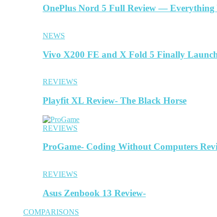
OnePlus Nord 5 Full Review — Everything
NEWS
Vivo X200 FE and X Fold 5 Finally Launc
REVIEWS
Playfit XL Review- The Black Horse
REVIEWS
ProGame- Coding Without Computers Rev
REVIEWS
Asus Zenbook 13 Review-
COMPARISONS