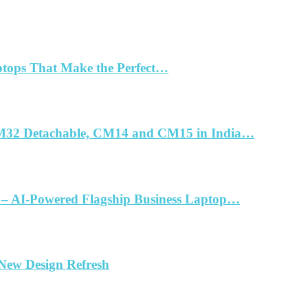
ptops That Make the Perfect…
32 Detachable, CM14 and CM15 in India…
 – AI-Powered Flagship Business Laptop…
 New Design Refresh