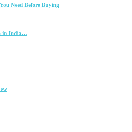
 You Need Before Buying
h in India…
iew