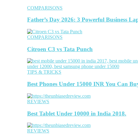
COMPARISONS
Father’s Day 2026: 3 Powerful Business La
COMPARISONS
Citroen C3 vs Tata Punch
TIPS & TRICKS
Best Phones Under 15000 INR You Can Bu
REVIEWS
Best Tablet Under 10000 in India 2018.
REVIEWS