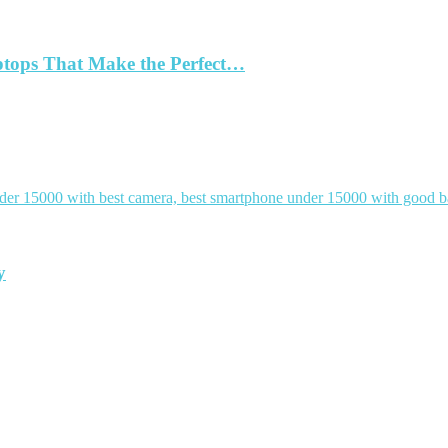
ptops That Make the Perfect…
y