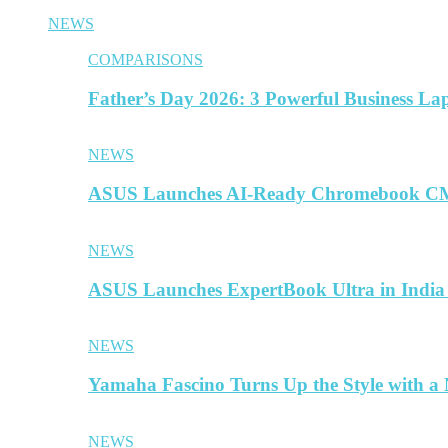
NEWS
COMPARISONS
Father’s Day 2026: 3 Powerful Business La
NEWS
ASUS Launches AI-Ready Chromebook CM
NEWS
ASUS Launches ExpertBook Ultra in India
NEWS
Yamaha Fascino Turns Up the Style with a
NEWS