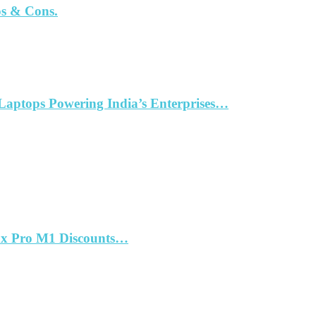
os & Cons.
aptops Powering India’s Enterprises…
ax Pro M1 Discounts…