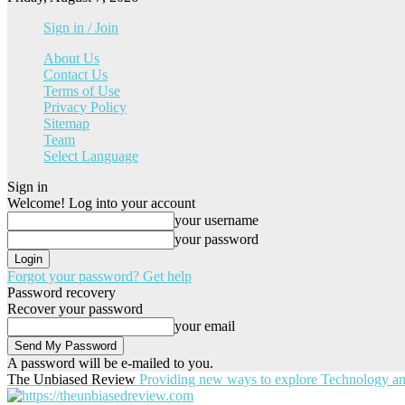
Sign in / Join
About Us
Contact Us
Terms of Use
Privacy Policy
Sitemap
Team
Select Language
Sign in
Welcome! Log into your account
your username
your password
Forgot your password? Get help
Password recovery
Recover your password
your email
A password will be e-mailed to you.
The Unbiased Review
Providing new ways to explore Technology a