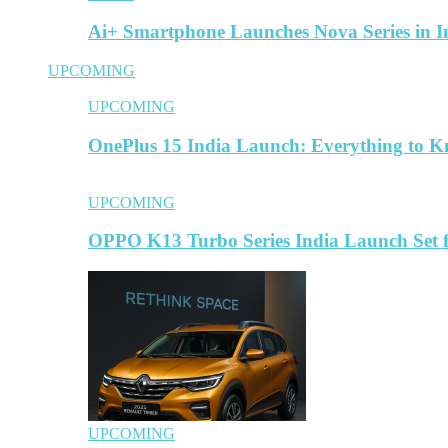
Ai+ Smartphone Launches Nova Series in 
UPCOMING
UPCOMING
OnePlus 15 India Launch: Everything to 
UPCOMING
OPPO K13 Turbo Series India Launch Set 
UPCOMING