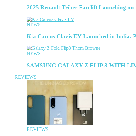
2025 Renault Triber Facelift Launching on
NEWS
Kia Carens Clavis EV Launched in India: 
NEWS
SAMSUNG GALAXY Z FLIP 3 WITH L
REVIEWS
REVIEWS