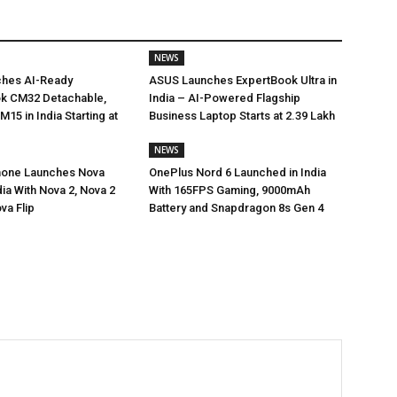
NEWS
hes AI-Ready
ASUS Launches ExpertBook Ultra in
 CM32 Detachable,
India – AI-Powered Flagship
15 in India Starting at
Business Laptop Starts at ₹2.39 Lakh
NEWS
hone Launches Nova
OnePlus Nord 6 Launched in India
dia With Nova 2, Nova 2
With 165FPS Gaming, 9000mAh
va Flip
Battery and Snapdragon 8s Gen 4