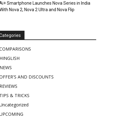
Ai+ Smartphone Launches Nova Series in India
With Nova 2, Nova 2 Ultra and Nova Flip
Categories
COMPARISONS
HINGLISH
NEWS
OFFER'S AND DISCOUNTS
REVIEWS
TIPS & TRICKS
Uncategorized
UPCOMING