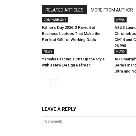
RELATED ARTICLES
MORE FROM AUTHOR
COMPARISONS
NEWS
Father’s Day 2026: 3 Powerful
ASUS Launc
Business Laptops That Make the
Chromebook
Perfect Gift for Working Dads
CM14 and CM
₹26,990
NEWS
NEWS
Yamaha Fascino Turns Up the Style
Ai+ Smartp
with a New Design Refresh
Series in In
Ultra and No
LEAVE A REPLY