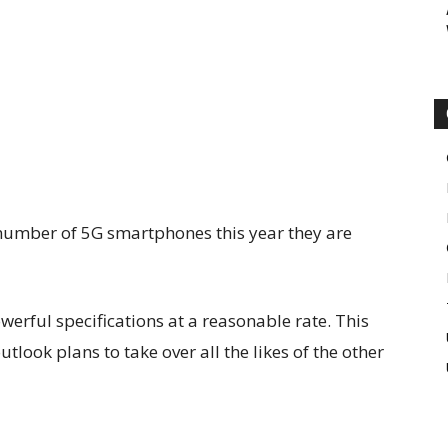
 number of 5G smartphones this year they are
rful specifications at a reasonable rate. This
tlook plans to take over all the likes of the other