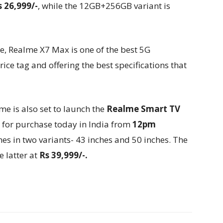
s 26,999/-
, while the 12GB+256GB variant is
, Realme X7 Max is one of the best 5G
ce tag and offering the best specifications that
e is also set to launch the
Realme Smart TV
le for purchase today in India from
12pm
 in two variants- 43 inches and 50 inches. The
e latter at
Rs 39,999/-.