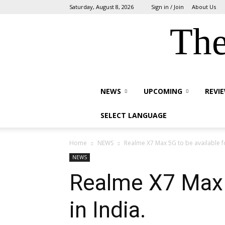
Saturday, August 8, 2026
Sign in / Join
About Us
The
NEWS
UPCOMING
REVI
SELECT LANGUAGE
Home
NEWS
Realme X7 Max 5G to be available fo
NEWS
Realme X7 Max 5
in India.