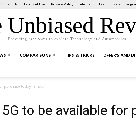
Contact Us
Terms of Use
Privacy Policy
Sitemap
Team
Select Langu
 Unbiased Re
Providing new ways to explore Technology and Automobiles.
EWS
COMPARISONS
TIPS & TRICKS
OFFER’S AND D
r purchase today in India.
G to be available for 