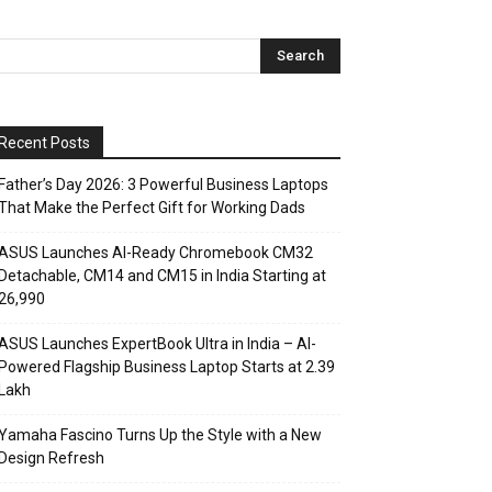
Recent Posts
Father’s Day 2026: 3 Powerful Business Laptops
That Make the Perfect Gift for Working Dads
ASUS Launches AI-Ready Chromebook CM32
Detachable, CM14 and CM15 in India Starting at
₹26,990
ASUS Launches ExpertBook Ultra in India – AI-
Powered Flagship Business Laptop Starts at ₹2.39
Lakh
Yamaha Fascino Turns Up the Style with a New
Design Refresh