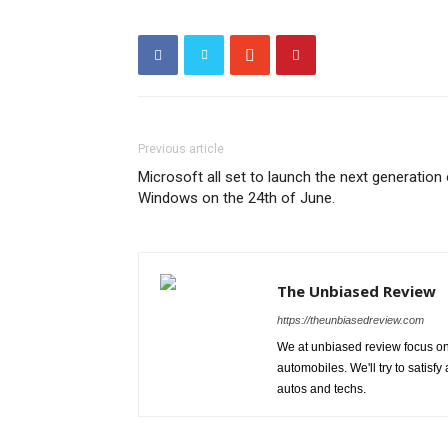
Previous article
Microsoft all set to launch the next generation
Windows on the 24th of June.
The Unbiased Review
https://theunbiasedreview.com
We at unbiased review focus on
automobiles. We'll try to satis
autos and techs.