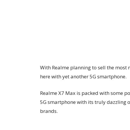
With Realme planning to sell the most
here with yet another 5G smartphone.
Realme X7 Max is packed with some powe
5G smartphone with its truly dazzling ou
brands.