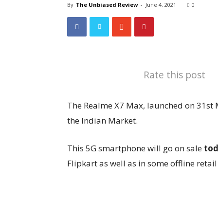
By
The Unbiased Review
-
June 4, 2021
0
Rate this post
The Realme X7 Max, launched on 31st Ma
the Indian Market.
This 5G smartphone will go on sale
to
Flipkart as well as in some offline retail