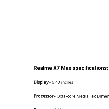
Realme X7 Max specifications:
Display
– 6.43 inches
Processor
– Octa-core MediaTek Dimen