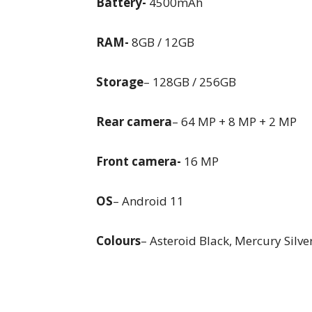
Battery-
4500mAh
RAM-
8GB / 12GB
Storage
– 128GB / 256GB
Rear camera
– 64 MP + 8 MP + 2 MP
Front camera-
16 MP
OS
– Android 11
Colours
– Asteroid Black, Mercury Silv