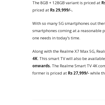
The 8GB + 128GB variant is priced at
R
priced at
Rs 29,999/-.
With so many 5G smartphones out there
smartphones coming at a reasonable pri
one needs in today’s time.
Along with the Realme X7 Max 5G, Realm
4K
. This smart TV will also be availab
onwards.
The Realme Smart TV 4K comes
former is priced at
Rs 27,999/-
while th