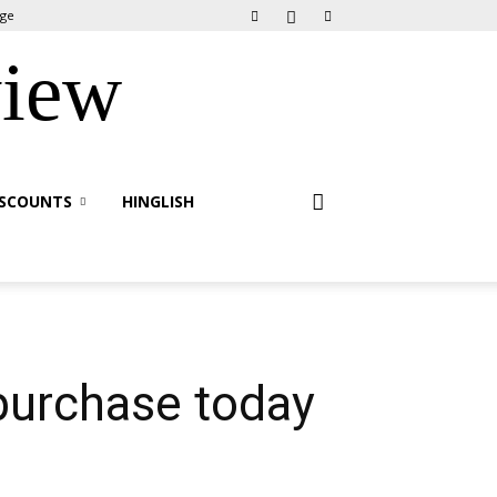
age
view
ISCOUNTS
HINGLISH
purchase today