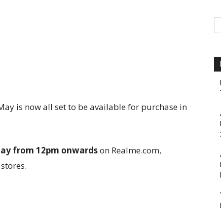
y is now all set to be available for purchase in
day from 12pm onwards
on Realme.com,
 stores.