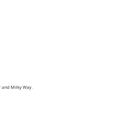
er and Milky Way.