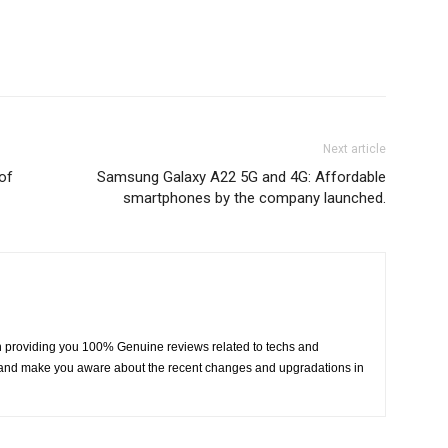
Next article
 of
Samsung Galaxy A22 5G and 4G: Affordable
smartphones by the company launched.
 providing you 100% Genuine reviews related to techs and
fy and make you aware about the recent changes and upgradations in