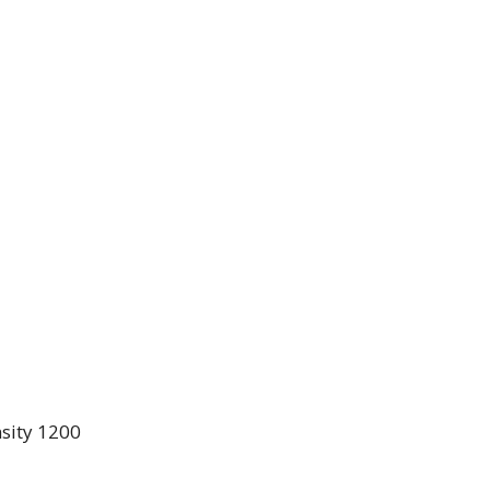
sity 1200