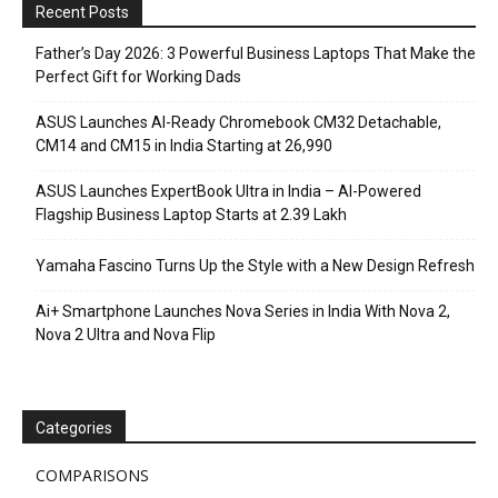
Recent Posts
Father’s Day 2026: 3 Powerful Business Laptops That Make the
Perfect Gift for Working Dads
ASUS Launches AI-Ready Chromebook CM32 Detachable,
CM14 and CM15 in India Starting at ₹26,990
ASUS Launches ExpertBook Ultra in India – AI-Powered
Flagship Business Laptop Starts at ₹2.39 Lakh
Yamaha Fascino Turns Up the Style with a New Design Refresh
Ai+ Smartphone Launches Nova Series in India With Nova 2,
Nova 2 Ultra and Nova Flip
Categories
COMPARISONS