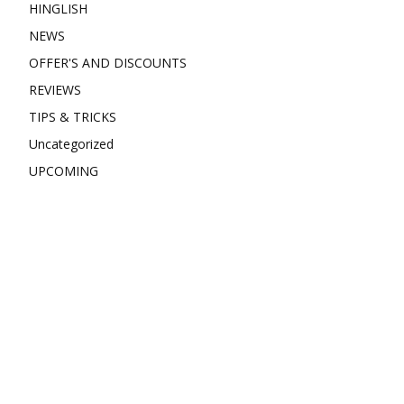
HINGLISH
NEWS
OFFER'S AND DISCOUNTS
REVIEWS
TIPS & TRICKS
Uncategorized
UPCOMING