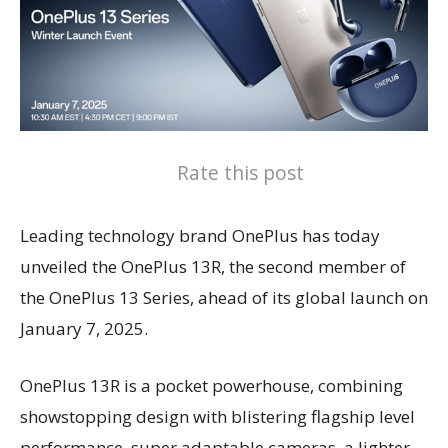
Rate this post
Leading technology brand OnePlus has today
unveiled the OnePlus 13R, the second member of
the OnePlus 13 Series, ahead of its global launch on
January 7, 2025.
OnePlus 13R is a pocket powerhouse, combining
showstopping design with blistering flagship level
performance, super adaptable cameras, a lighter