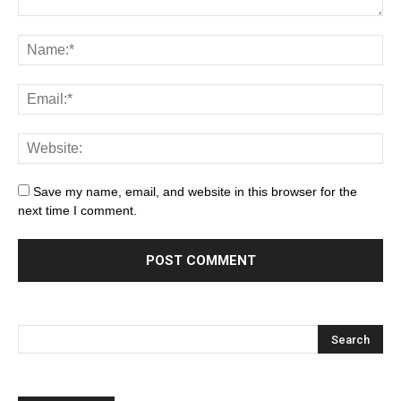
Save my name, email, and website in this browser for the
next time I comment.