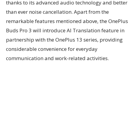
thanks to its advanced audio technology and better
than ever noise cancellation. Apart from the
remarkable features mentioned above, the OnePlus
Buds Pro 3 will introduce AI Translation feature in
partnership with the OnePlus 13 series, providing
considerable convenience for everyday
communication and work-related activities.