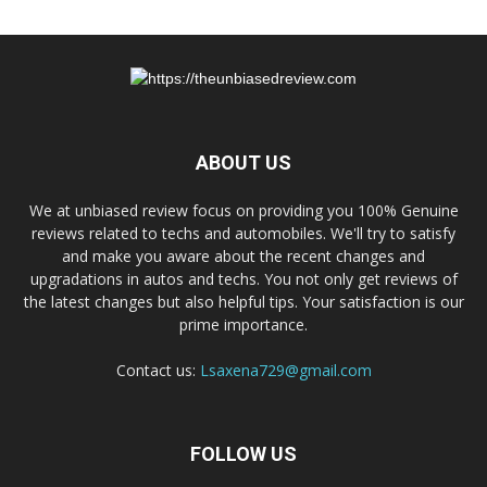
ABOUT US
We at unbiased review focus on providing you 100% Genuine
reviews related to techs and automobiles. We'll try to satisfy
and make you aware about the recent changes and
upgradations in autos and techs. You not only get reviews of
the latest changes but also helpful tips. Your satisfaction is our
prime importance.
Contact us:
Lsaxena729@gmail.com
FOLLOW US