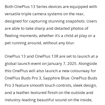
Both OnePlus 13 Series devices are equipped with
versatile triple camera systems on the rear,
designed for capturing stunning snapshots. Users
are able to take sharp and detailed photos of
fleeting moments, whether it’s a child at play or a
pet running around, without any blur.
OnePlus 13 and OnePlus 13R are set to launch at a
global launch event on January 7, 2025. Alongside
this OnePlus will also launch a new colourway for
OnePlus Buds Pro 3, Sapphire Blue. OnePlus Buds
Pro 3 feature smooth touch controls, sleek design,
and a leather-textured finish on the outside and
industry-leading beautiful sound on the inside,