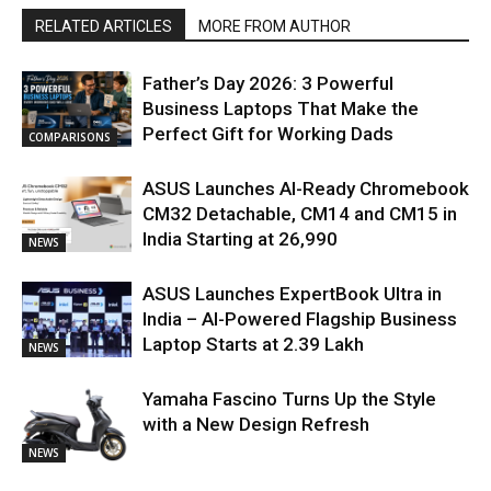
RELATED ARTICLES
MORE FROM AUTHOR
Father’s Day 2026: 3 Powerful
Business Laptops That Make the
Perfect Gift for Working Dads
COMPARISONS
ASUS Launches AI-Ready Chromebook
CM32 Detachable, CM14 and CM15 in
India Starting at ₹26,990
NEWS
ASUS Launches ExpertBook Ultra in
India – AI-Powered Flagship Business
Laptop Starts at ₹2.39 Lakh
NEWS
Yamaha Fascino Turns Up the Style
with a New Design Refresh
NEWS