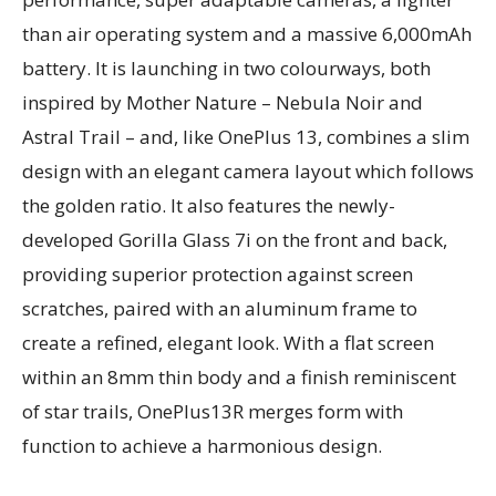
than air operating system and a massive 6,000mAh
battery. It is launching in two colourways, both
inspired by Mother Nature – Nebula Noir and
Astral Trail – and, like OnePlus 13, combines a slim
design with an elegant camera layout which follows
the golden ratio. It also features the newly-
developed Gorilla Glass 7i on the front and back,
providing superior protection against screen
scratches, paired with an aluminum frame to
create a refined, elegant look. With a flat screen
within an 8mm thin body and a finish reminiscent
of star trails, OnePlus13R merges form with
function to achieve a harmonious design.