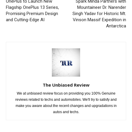
OnePlus to Launch New
Spark Minda Partners with
Flagship OnePlus 13 Series,
Mountaineer Dr. Narender
Promising Premium Design
Singh Yadav for Historic Mt.
and Cutting-Edge AI
Vinson Massif Expedition in
Antarctica
The Unbiased Review
We at unbiased review focus on providing you 100% Genuine
reviews related to techs and automobiles. We'll try to satisfy and
make you aware about the recent changes and upgradations in
autos and techs.