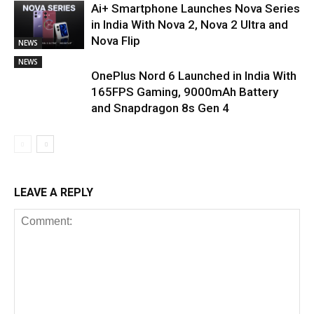
Ai+ Smartphone Launches Nova Series
in India With Nova 2, Nova 2 Ultra and
Nova Flip
NEWS
NEWS
OnePlus Nord 6 Launched in India With
165FPS Gaming, 9000mAh Battery
and Snapdragon 8s Gen 4
LEAVE A REPLY