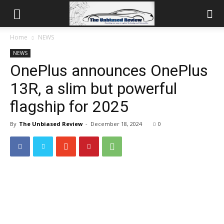
Home
NEWS
NEWS
OnePlus announces OnePlus
13R, a slim but powerful
flagship for 2025
By
The Unbiased Review
-
December 18, 2024
0