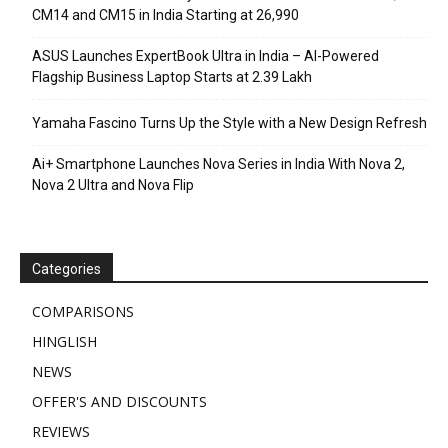
CM14 and CM15 in India Starting at ₹26,990
ASUS Launches ExpertBook Ultra in India – AI-Powered
Flagship Business Laptop Starts at ₹2.39 Lakh
Yamaha Fascino Turns Up the Style with a New Design Refresh
Ai+ Smartphone Launches Nova Series in India With Nova 2,
Nova 2 Ultra and Nova Flip
Categories
COMPARISONS
HINGLISH
NEWS
OFFER'S AND DISCOUNTS
REVIEWS