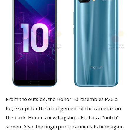
From the outside, the Honor 10 resembles P20 a
lot, except for the arrangement of the cameras on
the back. Honor’s new flagship also has a “notch”
screen. Also, the fingerprint scanner sits here again