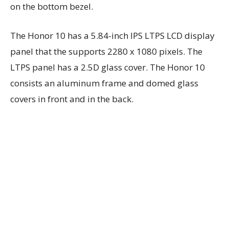
on the bottom bezel.
The Honor 10 has a 5.84-inch IPS LTPS LCD display
panel that the supports 2280 x 1080 pixels. The
LTPS panel has a 2.5D glass cover. The Honor 10
consists an aluminum frame and domed glass
covers in front and in the back.