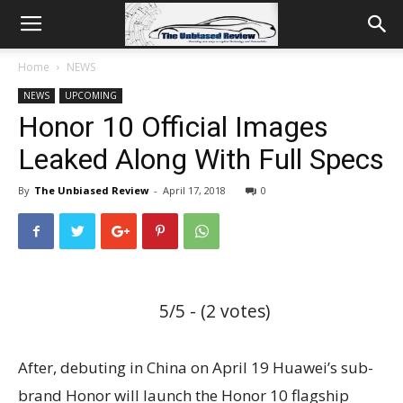
Home
NEWS
NEWS
UPCOMING
Honor 10 Official Images
Leaked Along With Full Specs
By
The Unbiased Review
-
April 17, 2018
0
5/5 - (2 votes)
After, debuting in China on April 19 Huawei’s sub-
brand Honor will launch the Honor 10 flagship