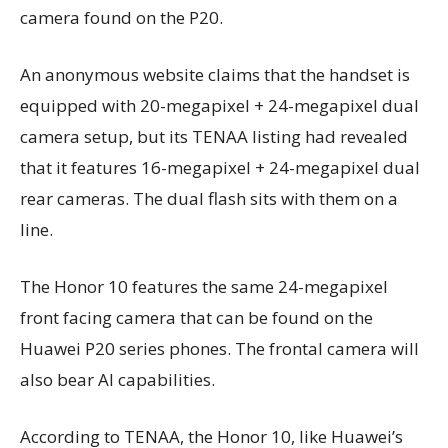
camera found on the P20.
An anonymous website claims that the handset is
equipped with 20-megapixel + 24-megapixel dual
camera setup, but its TENAA listing had revealed
that it features 16-megapixel + 24-megapixel dual
rear cameras. The dual flash sits with them on a
line.
The Honor 10 features the same 24-megapixel
front facing camera that can be found on the
Huawei P20 series phones. The frontal camera will
also bear AI capabilities.
According to TENAA, the Honor 10, like Huawei’s