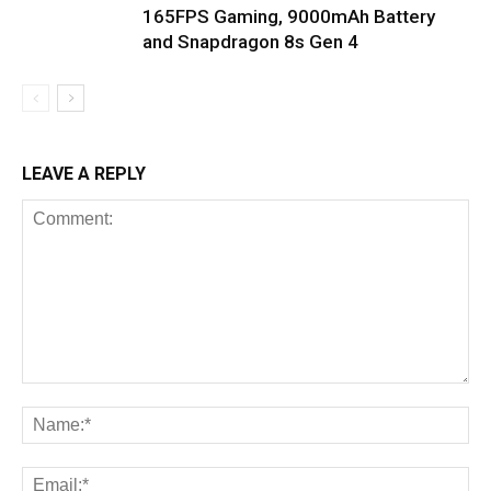
165FPS Gaming, 9000mAh Battery
and Snapdragon 8s Gen 4
LEAVE A REPLY