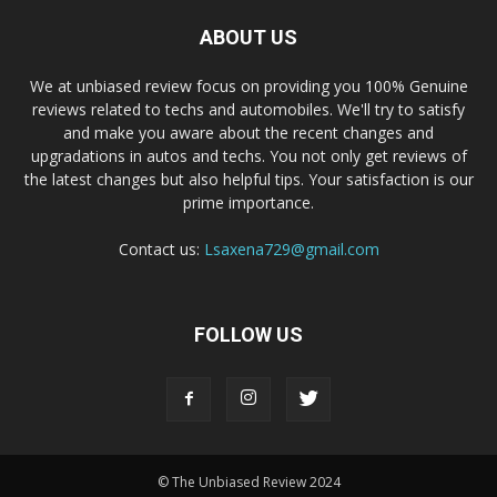
ABOUT US
We at unbiased review focus on providing you 100% Genuine
reviews related to techs and automobiles. We'll try to satisfy
and make you aware about the recent changes and
upgradations in autos and techs. You not only get reviews of
the latest changes but also helpful tips. Your satisfaction is our
prime importance.
Contact us:
Lsaxena729@gmail.com
FOLLOW US
© The Unbiased Review 2024