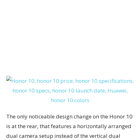
The only noticeable design change on the Honor 10
is at the rear, that features a horizontally arranged
dual camera setup instead of the vertical dual