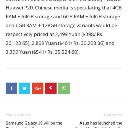
Huawei P20. Chinese media is speculating that 4GB
RAM + 64GB storage and 6GB RAM + 64GB storage
and 6GB RAM + 128GB storage variants would be
respectively priced at 2,499 Yuan ($398/ Rs.
26,123.65), 2,899 Yuan ($461/ Rs. 30,298.86) and
3,399 Yuan ($541/ Rs. 35,524.60).
Previous article
Next article
Samsung Galaxy J6 will be the
Asus has launched the