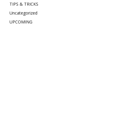
TIPS & TRICKS
Uncategorized
UPCOMING