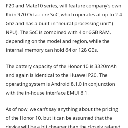
P20 and Mate10 series, will feature company’s own
Kirin 970 Octa-core SoC, which operates at up to 2.4
Ghz and has a built-in “neural processing unit” (
NPU). The SoC is combined with 4 or 6GB RAM,
depending on the model and region, while the
internal memory can hold 64 or 128 GBs.
The battery capacity of the Honor 10 is 3320mAh
and again is identical to the Huawei P20. The
operating system is Android 8.1.0 in conjunction
with the in-house interface EMUI 8.1.
As of now, we can’t say anything about the pricing
of the Honor 10, but it can be assumed that the
device will be a bit cheaper than the closely related