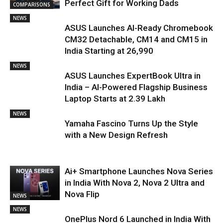
Perfect Gift for Working Dads
COMPARISONS
NEWS
ASUS Launches AI-Ready Chromebook
CM32 Detachable, CM14 and CM15 in
India Starting at ₹26,990
NEWS
ASUS Launches ExpertBook Ultra in
India – AI-Powered Flagship Business
Laptop Starts at ₹2.39 Lakh
NEWS
Yamaha Fascino Turns Up the Style
with a New Design Refresh
Ai+ Smartphone Launches Nova Series
in India With Nova 2, Nova 2 Ultra and
Nova Flip
NEWS
NEWS
OnePlus Nord 6 Launched in India With