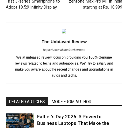
First J-series Smartphone to
zenfone Max Pro M1 in India
Adopt 18.5:9 Infinity Display
starting at Rs. 10,999
The Unbiased Review
https://theunbiasedreview.com
We at unbiased review focus on providing you 100% Genuine
reviews related to techs and automobiles. We'll try to satisfy and
make you aware about the recent changes and upgradations in
autos and techs.
RELATED ARTICLES
MORE FROM AUTHOR
Father’s Day 2026: 3 Powerful
Business Laptops That Make the