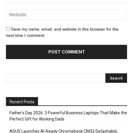
Save my name, email, and website in this browser for the
next time I comment.
Recent Posts
Father’s Day 2026: 3 Powerful Business Laptops That Make the
Perfect Gift for Working Dads
ASUS Launches AI-Ready Chromebook CM32 Detachable,