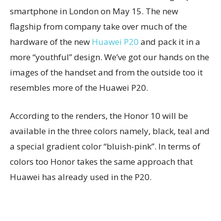
smartphone in London on May 15. The new
flagship from company take over much of the
hardware of the new
Huawei P20
and pack it in a
more “youthful” design. We’ve got our hands on the
images of the handset and from the outside too it
resembles more of the Huawei P20.
According to the renders, the Honor 10 will be
available in the three colors namely, black, teal and
a special gradient color “bluish-pink”. In terms of
colors too Honor takes the same approach that
Huawei has already used in the P20.