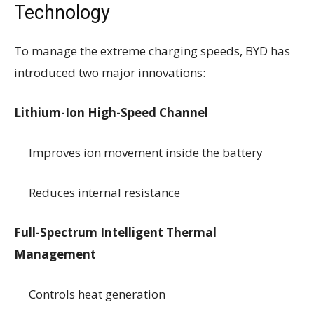
Technology
To manage the extreme charging speeds, BYD has
introduced two major innovations:
Lithium-Ion High-Speed Channel
Improves ion movement inside the battery
Reduces internal resistance
Full-Spectrum Intelligent Thermal
Management
Controls heat generation