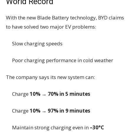
World Record
With the new Blade Battery technology, BYD claims
to have solved two major EV problems:
Slow charging speeds
Poor charging performance in cold weather
The company says its new system can:
Charge
10% → 70% in 5 minutes
Charge
10% → 97% in 9 minutes
Maintain strong charging even in
–30°C