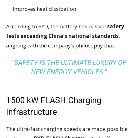
Improves heat dissipation
According to BYD, the battery has passed
safety
tests exceeding China’s national standards
,
aligning with the company’s philosophy that:
“SAFETY IS THE ULTIMATE LUXURY OF
NEW ENERGY VEHICLES.”
1500 kW FLASH Charging
Infrastructure
The ultra-fast charging speeds are made possible