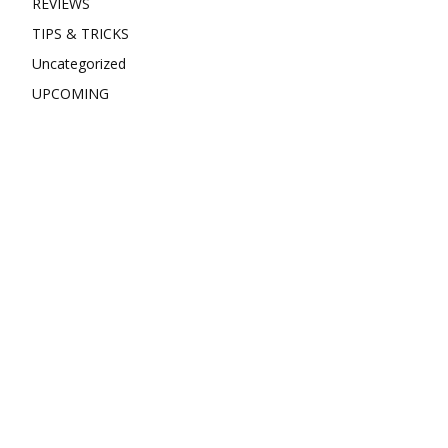
REVIEWS
TIPS & TRICKS
Uncategorized
UPCOMING