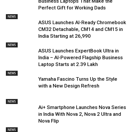
Business Laptops That Make the
Perfect Gift for Working Dads
NEWS
ASUS Launches AI-Ready Chromebook
CM32 Detachable, CM14 and CM15 in
India Starting at ₹26,990
NEWS
ASUS Launches ExpertBook Ultra in
India – AI-Powered Flagship Business
Laptop Starts at ₹2.39 Lakh
NEWS
Yamaha Fascino Turns Up the Style
with a New Design Refresh
NEWS
Ai+ Smartphone Launches Nova Series
in India With Nova 2, Nova 2 Ultra and
Nova Flip
NEWS