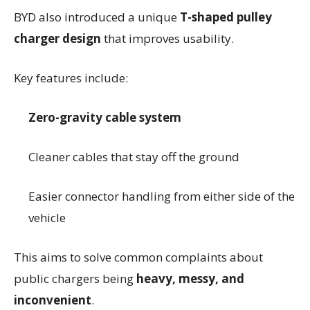
BYD also introduced a unique
T-shaped pulley
charger design
that improves usability.
Key features include:
Zero-gravity cable system
Cleaner cables that stay off the ground
Easier connector handling from either side of the
vehicle
This aims to solve common complaints about
public chargers being
heavy, messy, and
inconvenient
.