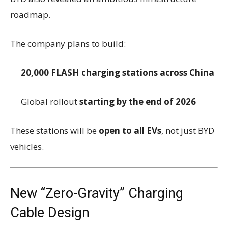
roadmap.
The company plans to build:
20,000 FLASH charging stations across China
Global rollout
starting by the end of 2026
These stations will be
open to all EVs
, not just BYD
vehicles.
New “Zero-Gravity” Charging
Cable Design