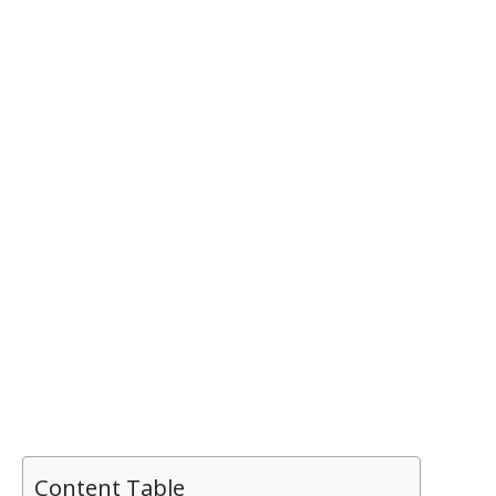
Content Table