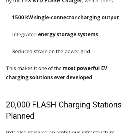
by the new
BYD FLASH Charger
, which offers:
1500 kW single-connector charging output
Integrated
energy storage systems
Reduced strain on the power grid
This makes it one of the
most powerful EV
charging solutions ever developed
.
20,000 FLASH Charging Stations
Planned
BYD also revealed an ambitious infrastructure