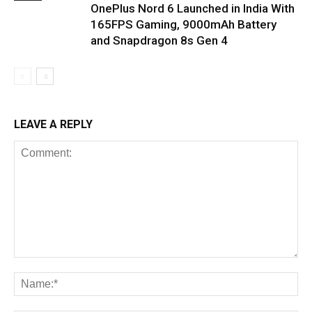
OnePlus Nord 6 Launched in India With
165FPS Gaming, 9000mAh Battery
and Snapdragon 8s Gen 4
LEAVE A REPLY