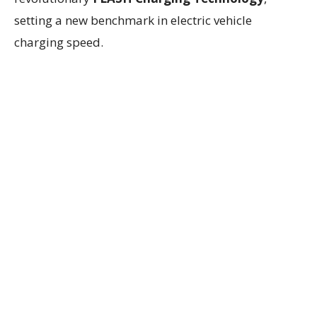
setting a new benchmark in electric vehicle
charging speed.