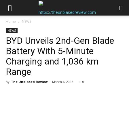
Home
NEWS
NEWS
BYD Unveils 2nd-Gen Blade
Battery With 5-Minute
Charging and 1,036 km
Range
By
The Unbiased Review
-
March 6, 2026
0