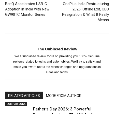
BenQ Accelerates USB-C
OnePlus India Restructuring
Adoption in India with New
2026: Offline Exit, CEO
GW90TC Monitor Series
Resignation & What It Really
Means
The Unbiased Review
We at unbiased review focus on providing you 100% Genuine
reviews related to techs and automobiles. We'll try to satisfy and
make you aware about the recent changes and upgradations in
autos and techs.
RELATED ARTICLES
MORE FROM AUTHOR
COMPARISONS
Father’s Day 2026: 3 Powerful