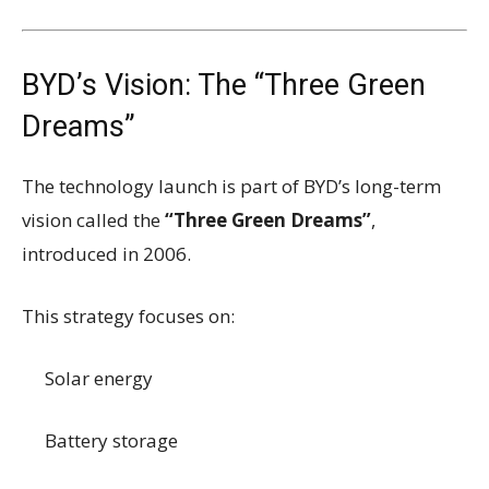
BYD’s Vision: The “Three Green
Dreams”
The technology launch is part of BYD’s long-term
vision called the
“Three Green Dreams”
,
introduced in 2006.
This strategy focuses on:
Solar energy
Battery storage