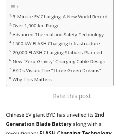
5-Minute EV Charging: A New World Record
Over 1,000 km Range
Advanced Thermal and Safety Technology
1500 kW FLASH Charging Infrastructure
20,000 FLASH Charging Stations Planned
New “Zero-Gravity” Charging Cable Design
BYD’s Vision: The “Three Green Dreams”
Why This Matters
Rate this post
Chinese EV giant
BYD
has unveiled its
2nd
Generation Blade Battery
along with a
revolutionary
FLASH Charging Technology
,