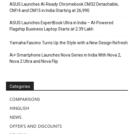
ASUS Launches AI-Ready Chromebook CM32 Detachable,
CM14 and CM15 in India Starting at ₹26,990
ASUS Launches ExpertBook Ultra in India – AI-Powered
Flagship Business Laptop Starts at ₹2.39 Lakh
Yamaha Fascino Turns Up the Style with a New Design Refresh
Ai+ Smartphone Launches Nova Series in India With Nova 2,
Nova 2 Ultra and Nova Flip
Categories
COMPARISONS
HINGLISH
NEWS
OFFER'S AND DISCOUNTS