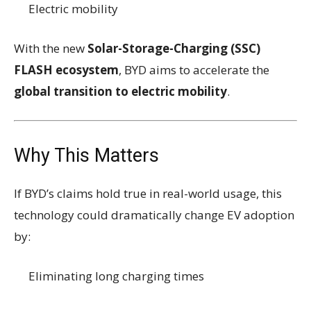
Electric mobility
With the new
Solar-Storage-Charging (SSC)
FLASH ecosystem
, BYD aims to accelerate the
global transition to electric mobility
.
Why This Matters
If BYD’s claims hold true in real-world usage, this
technology could dramatically change EV adoption
by:
Eliminating long charging times