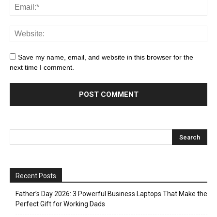
Save my name, email, and website in this browser for the
next time I comment.
Recent Posts
Father’s Day 2026: 3 Powerful Business Laptops That Make the
Perfect Gift for Working Dads