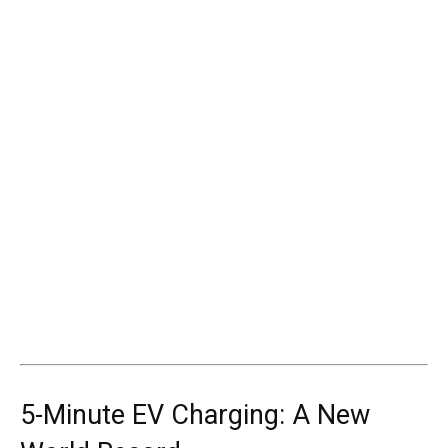
5-Minute EV Charging: A New