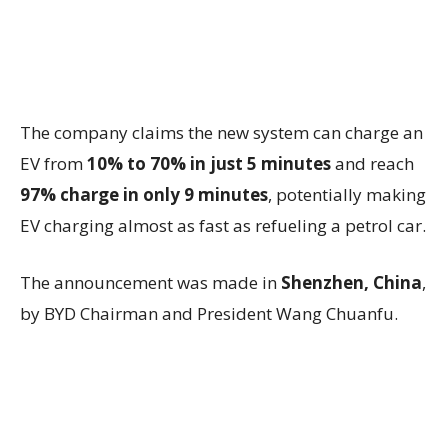
The company claims the new system can charge an
EV from
10% to 70% in just 5 minutes
and reach
97% charge in only 9 minutes
, potentially making
EV charging almost as fast as refueling a petrol car.
The announcement was made in
Shenzhen, China
,
by BYD Chairman and President
Wang Chuanfu
.