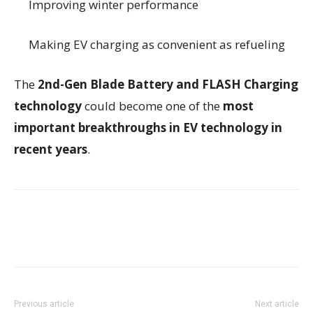
Improving winter performance
Making EV charging as convenient as refueling
The
2nd-Gen Blade Battery and FLASH Charging
technology
could become one of the
most
important breakthroughs in EV technology in
recent years
.
Previous article
Next article