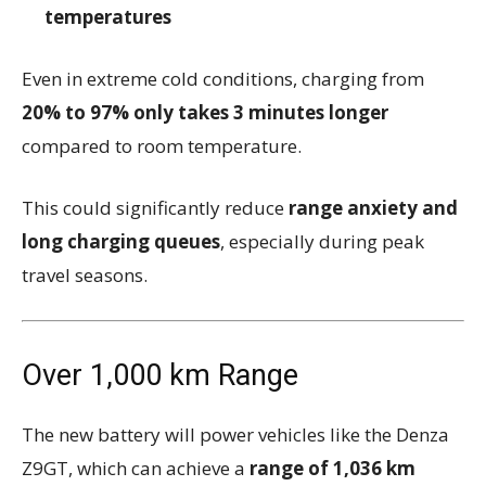
temperatures
Even in extreme cold conditions, charging from
20% to 97% only takes 3 minutes longer
compared to room temperature.
This could significantly reduce
range anxiety and
long charging queues
, especially during peak
travel seasons.
Over 1,000 km Range
The new battery will power vehicles like the
Denza
Z9GT
, which can achieve a
range of 1,036 km