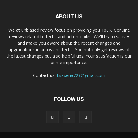
ABOUT US
We at unbiased review focus on providing you 100% Genuine
reviews related to techs and automobiles. We'll try to satisfy
and make you aware about the recent changes and
upgradations in autos and techs. You not only get reviews of
the latest changes but also helpful tips. Your satisfaction is our
prime importance.
Contact us:
Lsaxena729@gmail.com
FOLLOW US