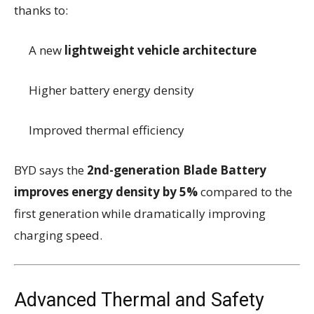
thanks to:
A new
lightweight vehicle architecture
Higher battery energy density
Improved thermal efficiency
BYD says the
2nd-generation Blade Battery
improves energy density by 5%
compared to the
first generation while dramatically improving
charging speed.
Advanced Thermal and Safety