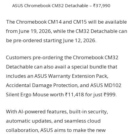
ASUS Chromebook CM32 Detachable – ₹37,990
The Chromebook CM14 and CM15 will be available
from June 19, 2026, while the CM32 Detachable can
be pre-ordered starting June 12, 2026.
Customers pre-ordering the Chromebook CM32
Detachable can also avail a special bundle that
includes an ASUS Warranty Extension Pack,
Accidental Damage Protection, and ASUS MD102
Silent Ergo Mouse worth ₹11,418 for just ₹999.
With AI-powered features, built-in security,
automatic updates, and seamless cloud
collaboration, ASUS aims to make the new