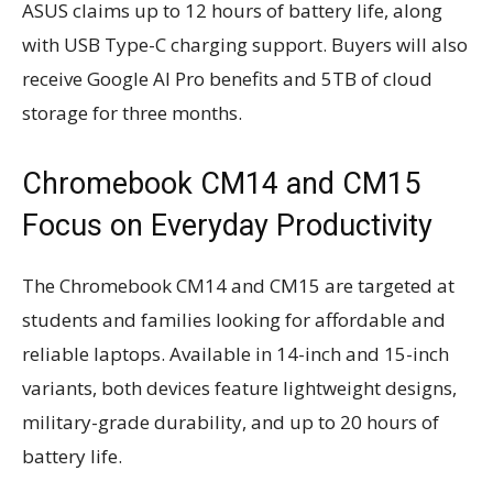
ASUS claims up to 12 hours of battery life, along
with USB Type-C charging support. Buyers will also
receive Google AI Pro benefits and 5TB of cloud
storage for three months.
Chromebook CM14 and CM15
Focus on Everyday Productivity
The Chromebook CM14 and CM15 are targeted at
students and families looking for affordable and
reliable laptops. Available in 14-inch and 15-inch
variants, both devices feature lightweight designs,
military-grade durability, and up to 20 hours of
battery life.