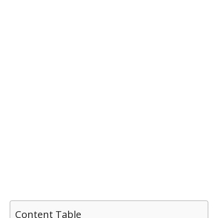
Content Table