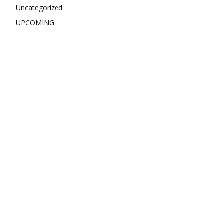
Uncategorized
UPCOMING