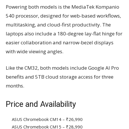
Powering both models is the MediaTek Kompanio
540 processor, designed for web-based workflows,
multitasking, and cloud-first productivity. The
laptops also include a 180-degree lay-flat hinge for
easier collaboration and narrow-bezel displays
with wide viewing angles.
Like the CM32, both models include Google AI Pro
benefits and 5TB cloud storage access for three
months.
Price and Availability
ASUS Chromebook CM14 – ₹26,990
ASUS Chromebook CM15 – ₹28,990