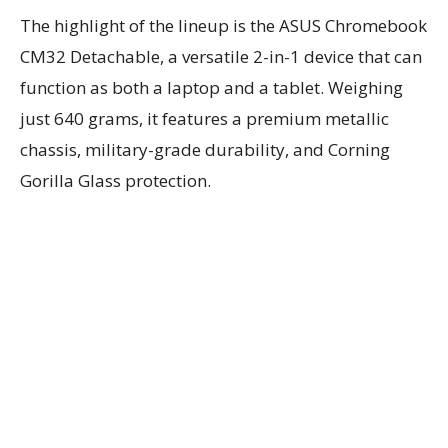
The highlight of the lineup is the ASUS Chromebook
CM32 Detachable, a versatile 2-in-1 device that can
function as both a laptop and a tablet. Weighing
just 640 grams, it features a premium metallic
chassis, military-grade durability, and Corning
Gorilla Glass protection.