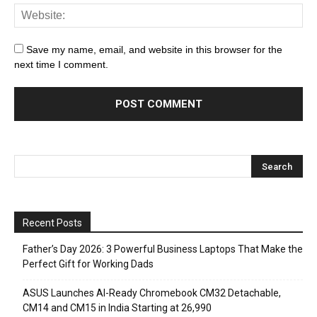
Save my name, email, and website in this browser for the
next time I comment.
Recent Posts
Father’s Day 2026: 3 Powerful Business Laptops That Make the
Perfect Gift for Working Dads
ASUS Launches AI-Ready Chromebook CM32 Detachable,
CM14 and CM15 in India Starting at ₹26,990