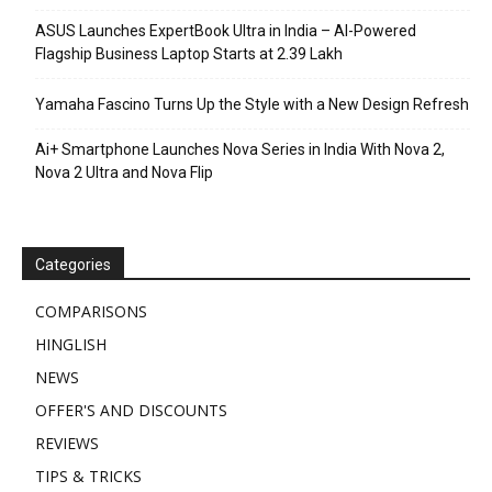
ASUS Launches ExpertBook Ultra in India – AI-Powered
Flagship Business Laptop Starts at ₹2.39 Lakh
Yamaha Fascino Turns Up the Style with a New Design Refresh
Ai+ Smartphone Launches Nova Series in India With Nova 2,
Nova 2 Ultra and Nova Flip
Categories
COMPARISONS
HINGLISH
NEWS
OFFER'S AND DISCOUNTS
REVIEWS
TIPS & TRICKS