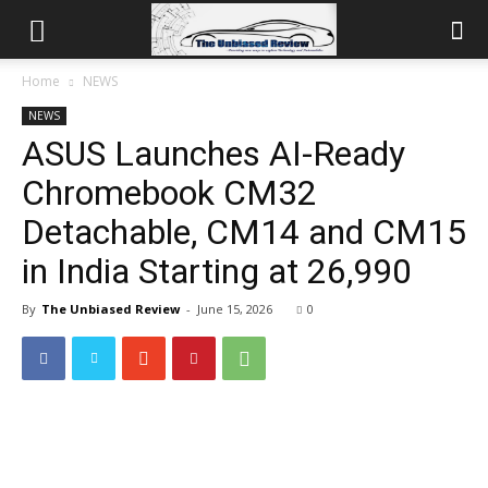
Home
NEWS
NEWS
ASUS Launches AI-Ready
Chromebook CM32
Detachable, CM14 and CM15
in India Starting at ₹26,990
By
The Unbiased Review
-
June 15, 2026
0