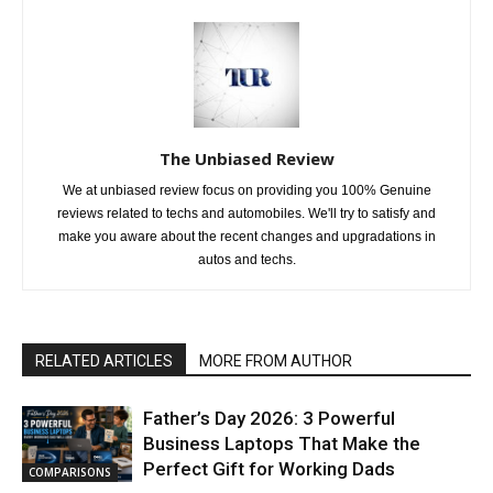
The Unbiased Review
We at unbiased review focus on providing you 100% Genuine
reviews related to techs and automobiles. We'll try to satisfy and
make you aware about the recent changes and upgradations in
autos and techs.
RELATED ARTICLES
MORE FROM AUTHOR
Father’s Day 2026: 3 Powerful
Business Laptops That Make the
Perfect Gift for Working Dads
COMPARISONS