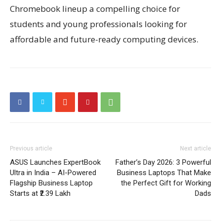
Chromebook lineup a compelling choice for
students and young professionals looking for
affordable and future-ready computing devices.
Previous article
Next article
ASUS Launches ExpertBook
Father’s Day 2026: 3 Powerful
Ultra in India – AI-Powered
Business Laptops That Make
Flagship Business Laptop
the Perfect Gift for Working
Starts at ₹2.39 Lakh
Dads