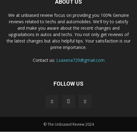
ABOUT US
We at unbiased review focus on providing you 100% Genuine
reviews related to techs and automobiles. We'll try to satisfy
and make you aware about the recent changes and
upgradations in autos and techs. You not only get reviews of
the latest changes but also helpful tips. Your satisfaction is our
prime importance.
Contact us:
Lsaxena729@gmail.com
FOLLOW US
© The Unbiased Review 2024