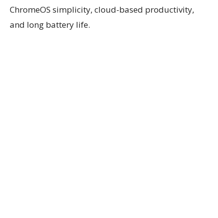
ChromeOS simplicity, cloud-based productivity,
and long battery life.