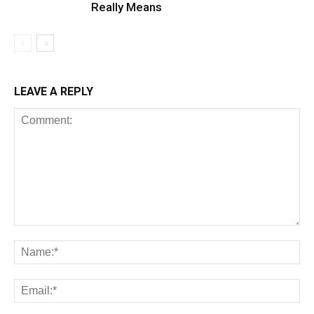
Really Means
LEAVE A REPLY