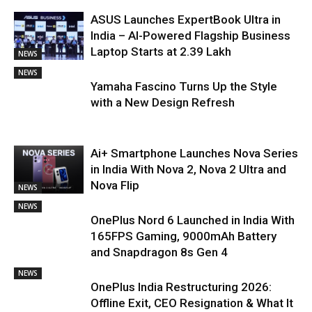
ASUS Launches ExpertBook Ultra in
India – AI-Powered Flagship Business
Laptop Starts at ₹2.39 Lakh
NEWS
NEWS
Yamaha Fascino Turns Up the Style
with a New Design Refresh
Ai+ Smartphone Launches Nova Series
in India With Nova 2, Nova 2 Ultra and
Nova Flip
NEWS
NEWS
OnePlus Nord 6 Launched in India With
165FPS Gaming, 9000mAh Battery
and Snapdragon 8s Gen 4
NEWS
OnePlus India Restructuring 2026:
Offline Exit, CEO Resignation & What It