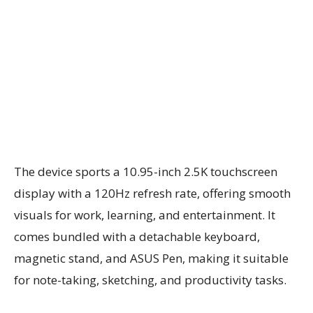
The device sports a 10.95-inch 2.5K touchscreen
display with a 120Hz refresh rate, offering smooth
visuals for work, learning, and entertainment. It
comes bundled with a detachable keyboard,
magnetic stand, and ASUS Pen, making it suitable
for note-taking, sketching, and productivity tasks.