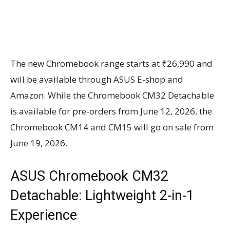
The new Chromebook range starts at ₹26,990 and
will be available through ASUS E-shop and
Amazon. While the Chromebook CM32 Detachable
is available for pre-orders from June 12, 2026, the
Chromebook CM14 and CM15 will go on sale from
June 19, 2026.
ASUS Chromebook CM32
Detachable: Lightweight 2-in-1
Experience