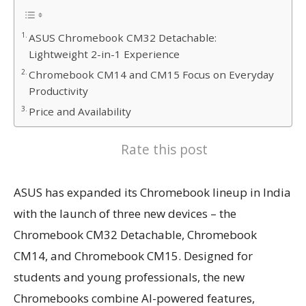
ASUS Chromebook CM32 Detachable:
Lightweight 2-in-1 Experience
Chromebook CM14 and CM15 Focus on Everyday
Productivity
Price and Availability
Rate this post
ASUS has expanded its Chromebook lineup in India
with the launch of three new devices – the
Chromebook CM32 Detachable, Chromebook
CM14, and Chromebook CM15. Designed for
students and young professionals, the new
Chromebooks combine AI-powered features,