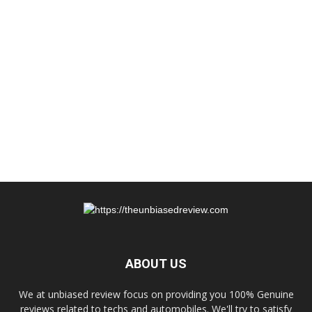
ABOUT US
We at unbiased review focus on providing you 100% Genuine
reviews related to techs and automobiles. We'll try to satisfy