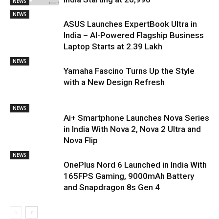
NEWS
NEWS
ASUS Launches ExpertBook Ultra in
India – AI-Powered Flagship Business
Laptop Starts at ₹2.39 Lakh
NEWS
Yamaha Fascino Turns Up the Style
with a New Design Refresh
NEWS
Ai+ Smartphone Launches Nova Series
in India With Nova 2, Nova 2 Ultra and
Nova Flip
NEWS
OnePlus Nord 6 Launched in India With
165FPS Gaming, 9000mAh Battery
and Snapdragon 8s Gen 4