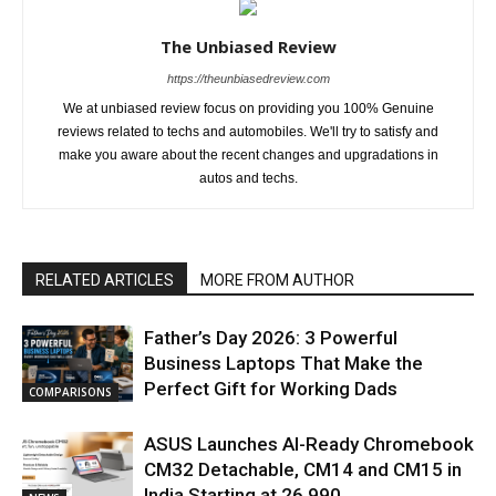
The Unbiased Review
https://theunbiasedreview.com
We at unbiased review focus on providing you 100% Genuine
reviews related to techs and automobiles. We'll try to satisfy and
make you aware about the recent changes and upgradations in
autos and techs.
RELATED ARTICLES
MORE FROM AUTHOR
Father’s Day 2026: 3 Powerful
Business Laptops That Make the
Perfect Gift for Working Dads
COMPARISONS
ASUS Launches AI-Ready Chromebook
CM32 Detachable, CM14 and CM15 in
India Starting at ₹26,990