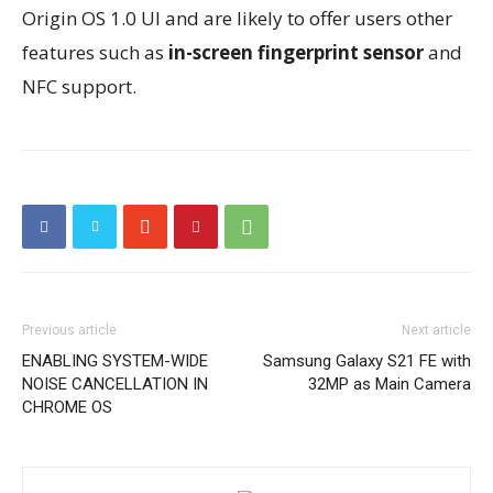
Origin OS 1.0 UI and are likely to offer users other
features such as
in-screen fingerprint sensor
and
NFC support.
Previous article
Next article
ENABLING SYSTEM-WIDE
Samsung Galaxy S21 FE with
NOISE CANCELLATION IN
32MP as Main Camera
CHROME OS