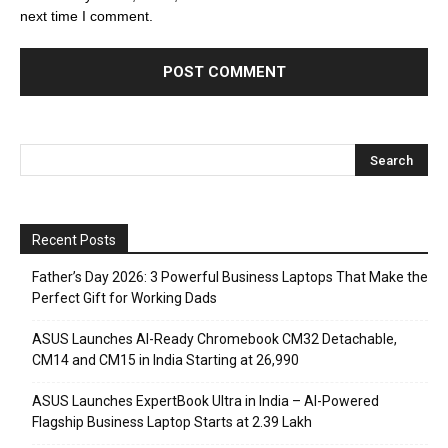
next time I comment.
Recent Posts
Father’s Day 2026: 3 Powerful Business Laptops That Make the
Perfect Gift for Working Dads
ASUS Launches AI-Ready Chromebook CM32 Detachable,
CM14 and CM15 in India Starting at ₹26,990
ASUS Launches ExpertBook Ultra in India – AI-Powered
Flagship Business Laptop Starts at ₹2.39 Lakh