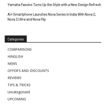
Yamaha Fascino Turns Up the Style with a New Design Refresh
Ai+ Smartphone Launches Nova Series in India With Nova 2,
Nova 2 Ultra and Nova Flip
Categories
COMPARISONS
HINGLISH
NEWS
OFFER'S AND DISCOUNTS
REVIEWS
TIPS & TRICKS
Uncategorized
UPCOMING