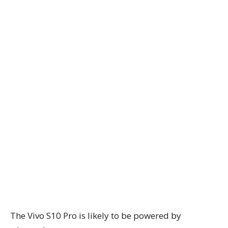
The Vivo S10 Pro is likely to be powered by