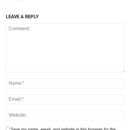
LEAVE A REPLY
Save my name, email, and website in this browser for the