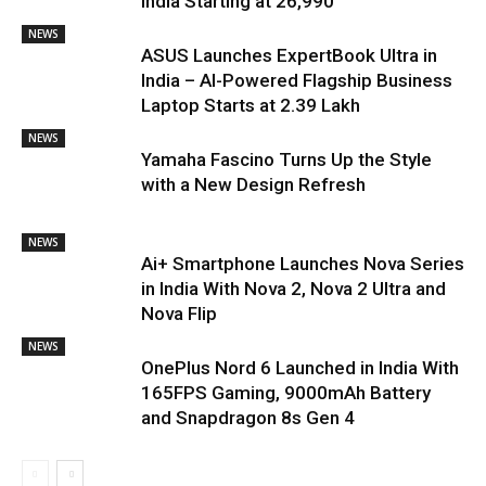
India Starting at ₹26,990
NEWS
ASUS Launches ExpertBook Ultra in
India – AI-Powered Flagship Business
Laptop Starts at ₹2.39 Lakh
NEWS
Yamaha Fascino Turns Up the Style
with a New Design Refresh
NEWS
Ai+ Smartphone Launches Nova Series
in India With Nova 2, Nova 2 Ultra and
Nova Flip
NEWS
OnePlus Nord 6 Launched in India With
165FPS Gaming, 9000mAh Battery
and Snapdragon 8s Gen 4