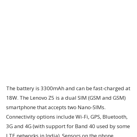
The battery is 3300mAh and can be fast-charged at
18W. The Lenovo Z5 is a dual SIM (GSM and GSM)
smartphone that accepts two Nano-SIMs.
Connectivity options include Wi-Fi, GPS, Bluetooth,
3G and 4G (with support for Band 40 used by some
LTE networks in India). Sensors on the phone