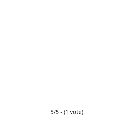
5/5 - (1 vote)