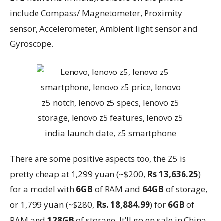
include Compass/ Magnetometer, Proximity
sensor, Accelerometer, Ambient light sensor and
Gyroscope.
There are some positive aspects too, the Z5 is
pretty cheap at 1,299 yuan (~$200,
Rs 13,636.25
)
for a model with
6GB
of RAM and
64GB
of storage,
or 1,799 yuan (~$280,
Rs. 18,884.99
) for
6GB
of
RAM and
128GB
of storage. It’ll go on sale in China