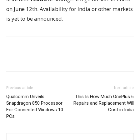
on June 12th. Availability for India or other markets
is yet to be announced.
Previous article
Next article
Qualcomm Unveils
This Is How Much OnePlus 6
Snapdragon 850 Processor
Repairs and Replacement Will
For Connected Windows 10
Cost in India
PCs