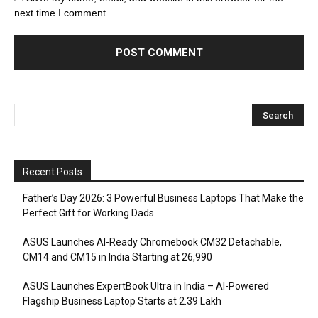
next time I comment.
Recent Posts
Father’s Day 2026: 3 Powerful Business Laptops That Make the
Perfect Gift for Working Dads
ASUS Launches AI-Ready Chromebook CM32 Detachable,
CM14 and CM15 in India Starting at ₹26,990
ASUS Launches ExpertBook Ultra in India – AI-Powered
Flagship Business Laptop Starts at ₹2.39 Lakh