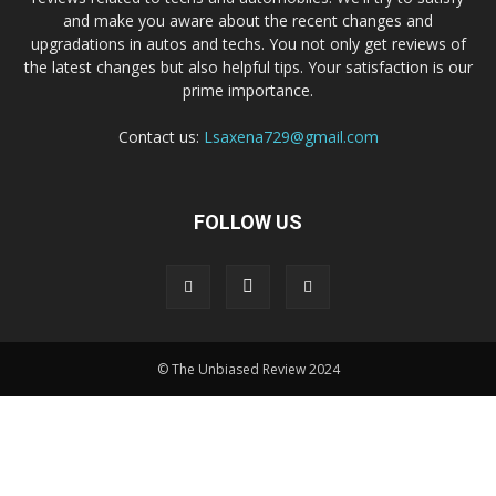
and make you aware about the recent changes and
upgradations in autos and techs. You not only get reviews of
the latest changes but also helpful tips. Your satisfaction is our
prime importance.
Contact us:
Lsaxena729@gmail.com
FOLLOW US
© The Unbiased Review 2024