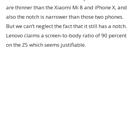
are thinner than the Xiaomi Mi 8 and iPhone X, and
also the notch is narrower than those two phones.
But we can’t neglect the fact that it still has a notch.
Lenovo claims a screen-to-body ratio of 90 percent
on the Z5 which seems justifiable.