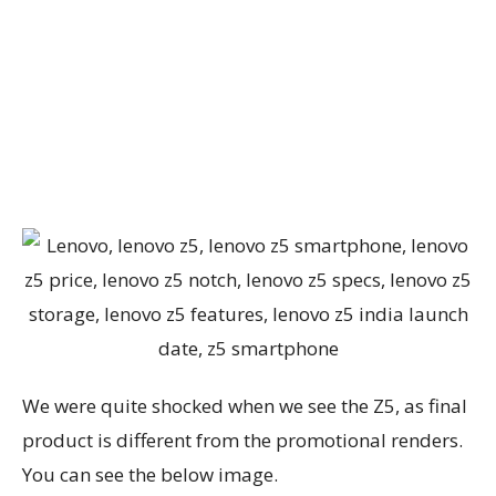
We were quite shocked when we see the Z5, as final
product is different from the promotional renders.
You can see the below image.