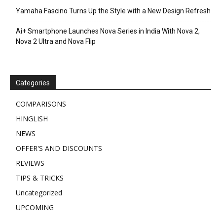
Yamaha Fascino Turns Up the Style with a New Design Refresh
Ai+ Smartphone Launches Nova Series in India With Nova 2,
Nova 2 Ultra and Nova Flip
Categories
COMPARISONS
HINGLISH
NEWS
OFFER'S AND DISCOUNTS
REVIEWS
TIPS & TRICKS
Uncategorized
UPCOMING