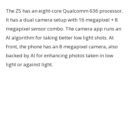
The Z5 has an eight-core Qualcomm 636 processor.
It has a dual camera setup with 16 megapixel + 8
megapixel sensor combo. The camera app runs an
AI algorithm for taking better low light shots. At
front, the phone has an 8 megapixel camera, also
backed by AI for enhancing photos taken in low
light or against light.