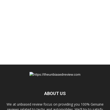
ABOUT US
We at unbiased review focus on providing you 100% Genuine
reviews related to techs and automobiles. We'll try to satisfy