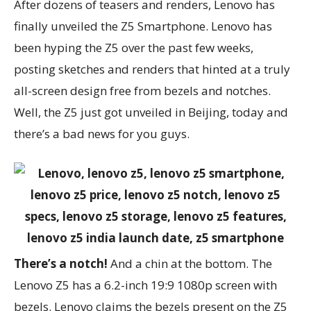
After dozens of teasers and renders, Lenovo has
finally unveiled the Z5 Smartphone. Lenovo has
been hyping the Z5 over the past few weeks,
posting sketches and renders that hinted at a truly
all-screen design free from bezels and notches.
Well, the Z5 just got unveiled in Beijing, today and
there’s a bad news for you guys.
There’s a notch!
And a chin at the bottom. The
Lenovo Z5 has a 6.2-inch 19:9 1080p screen with
bezels. Lenovo claims the bezels present on the Z5