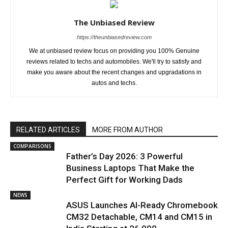
The Unbiased Review
https://theunbiasedreview.com
We at unbiased review focus on providing you 100% Genuine
reviews related to techs and automobiles. We'll try to satisfy and
make you aware about the recent changes and upgradations in
autos and techs.
RELATED ARTICLES
MORE FROM AUTHOR
COMPARISONS
Father’s Day 2026: 3 Powerful
Business Laptops That Make the
Perfect Gift for Working Dads
NEWS
ASUS Launches AI-Ready Chromebook
CM32 Detachable, CM14 and CM15 in