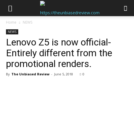
Home
NEWS
NEWS
Lenovo Z5 is now official-
Entirely different from the
promotional renders.
By
The Unbiased Review
-
June 5, 2018
0