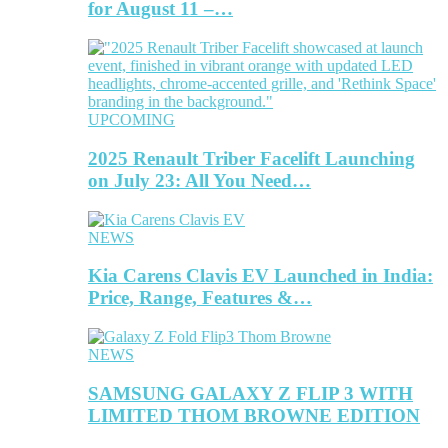
for August 11 –…
UPCOMING
2025 Renault Triber Facelift Launching
on July 23: All You Need…
NEWS
Kia Carens Clavis EV Launched in India:
Price, Range, Features &…
NEWS
SAMSUNG GALAXY Z FLIP 3 WITH
LIMITED THOM BROWNE EDITION