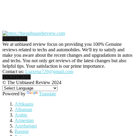
ABOUT US
We at unbiased review focus on providing you 100% Genuine
reviews related to techs and automobiles. We'll try to satisfy and
make you aware about the recent changes and upgradations in autos
and techs. You not only get reviews of the latest changes but also
helpful tips. Your satisfaction is our prime importance.
Contact us:
Lsaxena729@gmail.com
FOLLOW US
© The Unbiased Review 2024
Powered by
Translate
Afrikaans
Albanian
Arabic
Armenian
Azerbaijani
Basque