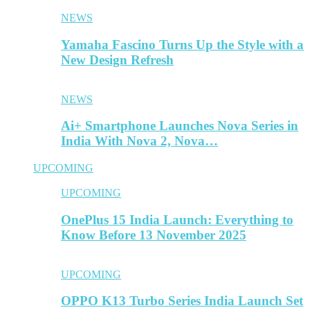
NEWS
Yamaha Fascino Turns Up the Style with a
New Design Refresh
NEWS
Ai+ Smartphone Launches Nova Series in
India With Nova 2, Nova…
UPCOMING
UPCOMING
OnePlus 15 India Launch: Everything to
Know Before 13 November 2025
UPCOMING
OPPO K13 Turbo Series India Launch Set