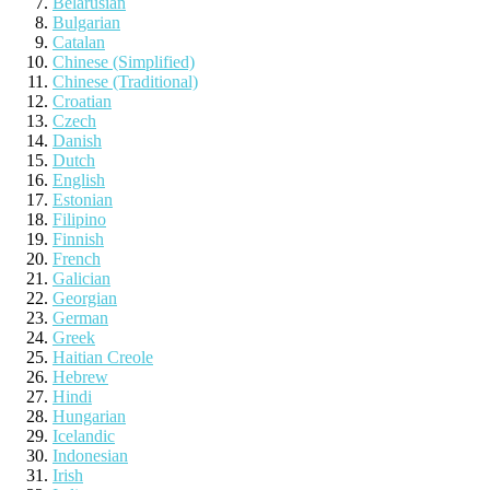
Belarusian
Bulgarian
Catalan
Chinese (Simplified)
Chinese (Traditional)
Croatian
Czech
Danish
Dutch
English
Estonian
Filipino
Finnish
French
Galician
Georgian
German
Greek
Haitian Creole
Hebrew
Hindi
Hungarian
Icelandic
Indonesian
Irish