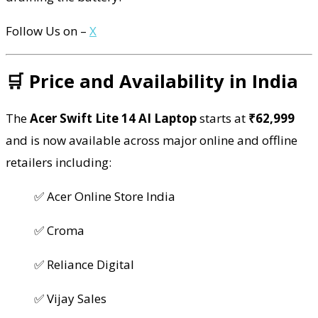
Follow Us on –
X
🛒 Price and Availability in India
The
Acer Swift Lite 14 AI Laptop
starts at
₹62,999
and is now available across major online and offline
retailers including:
✅ Acer Online Store India
✅ Croma
✅ Reliance Digital
✅ Vijay Sales