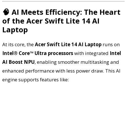
🧠 AI Meets Efficiency: The Heart
of the Acer Swift Lite 14 AI
Laptop
At its core, the
Acer Swift Lite 14 AI Laptop
runs on
Intel® Core™ Ultra processors
with integrated
Intel
AI Boost NPU
, enabling smoother multitasking and
enhanced performance with less power draw. This AI
engine supports features like: