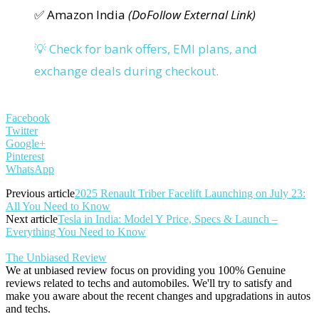
✅ Amazon India
(DoFollow External Link)
💡 Check for bank offers, EMI plans, and
exchange deals during checkout.
Facebook
Twitter
Google+
Pinterest
WhatsApp
Previous article
2025 Renault Triber Facelift Launching on July 23:
All You Need to Know
Next article
Tesla in India: Model Y Price, Specs & Launch –
Everything You Need to Know
The Unbiased Review
We at unbiased review focus on providing you 100% Genuine
reviews related to techs and automobiles. We'll try to satisfy and
make you aware about the recent changes and upgradations in autos
and techs.