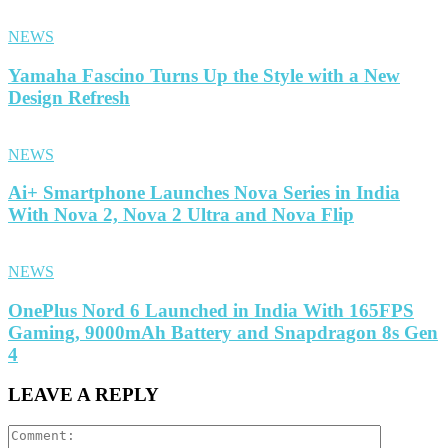
NEWS
Yamaha Fascino Turns Up the Style with a New
Design Refresh
NEWS
Ai+ Smartphone Launches Nova Series in India
With Nova 2, Nova 2 Ultra and Nova Flip
NEWS
OnePlus Nord 6 Launched in India With 165FPS
Gaming, 9000mAh Battery and Snapdragon 8s Gen
4
LEAVE A REPLY