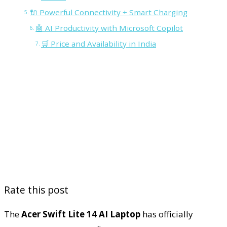
🔌 Powerful Connectivity + Smart Charging
🤖 AI Productivity with Microsoft Copilot
🛒 Price and Availability in India
Rate this post
The
Acer Swift Lite 14 AI Laptop
has officially