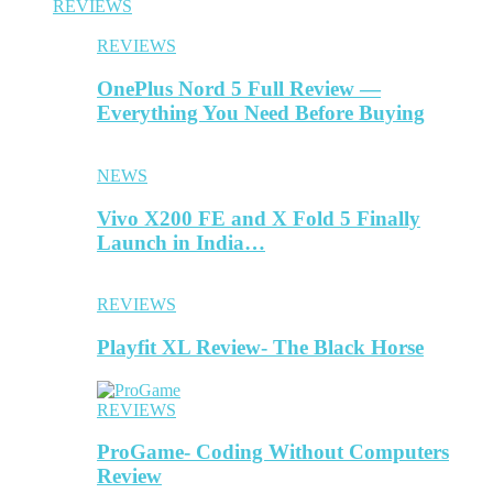
REVIEWS
REVIEWS
OnePlus Nord 5 Full Review —
Everything You Need Before Buying
NEWS
Vivo X200 FE and X Fold 5 Finally
Launch in India…
REVIEWS
Playfit XL Review- The Black Horse
REVIEWS
ProGame- Coding Without Computers
Review