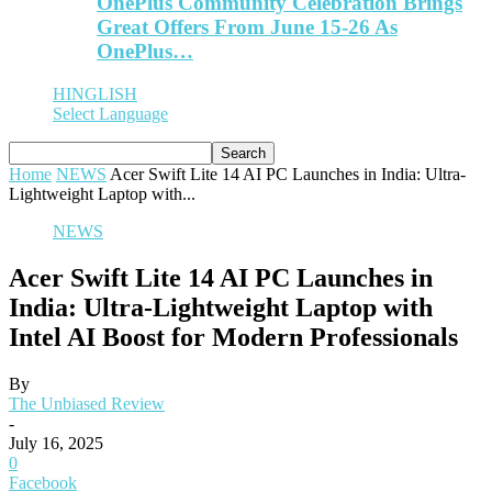
OnePlus Community Celebration Brings
Great Offers From June 15-26 As
OnePlus…
HINGLISH
Select Language
Home
NEWS
Acer Swift Lite 14 AI PC Launches in India: Ultra-
Lightweight Laptop with...
NEWS
Acer Swift Lite 14 AI PC Launches in
India: Ultra-Lightweight Laptop with
Intel AI Boost for Modern Professionals
By
The Unbiased Review
-
July 16, 2025
0
Facebook