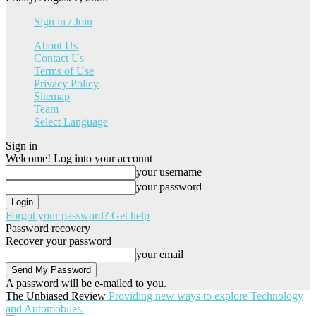
Sign in / Join
About Us
Contact Us
Terms of Use
Privacy Policy
Sitemap
Team
Select Language
Sign in
Welcome! Log into your account
your username
your password
Forgot your password? Get help
Password recovery
Recover your password
your email
A password will be e-mailed to you.
The Unbiased Review
Providing new ways to explore Technology
and Automobiles.