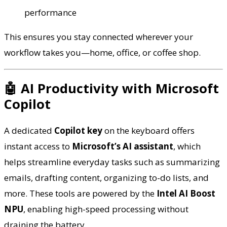
performance
This ensures you stay connected wherever your
workflow takes you—home, office, or coffee shop.
🤖 AI Productivity with Microsoft
Copilot
A dedicated
Copilot key
on the keyboard offers
instant access to
Microsoft’s AI assistant
, which
helps streamline everyday tasks such as summarizing
emails, drafting content, organizing to-do lists, and
more. These tools are powered by the
Intel AI Boost
NPU
, enabling high-speed processing without
draining the battery.