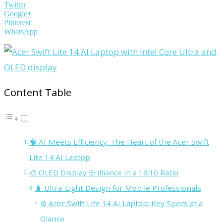
Twitter
Google+
Pinterest
WhatsApp
Content Table
🧠 AI Meets Efficiency: The Heart of the Acer Swift
Lite 14 AI Laptop
🎨 OLED Display Brilliance in a 16:10 Ratio
🧳 Ultra-Light Design for Mobile Professionals
⚙️ Acer Swift Lite 14 AI Laptop: Key Specs at a
Glance