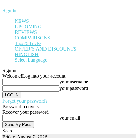
Sign in
NEWS
UPCOMING
REVIEWS
COMPARISONS
Tips & Tricks
OFFER’S AND DISCOUNTS
HINGLISH
Select Language
Sign in
Welcome!
Log into your account
your username
your password
Forgot your password?
Password recovery
Recover your password
your email
Search
Friday, August 7, 2026