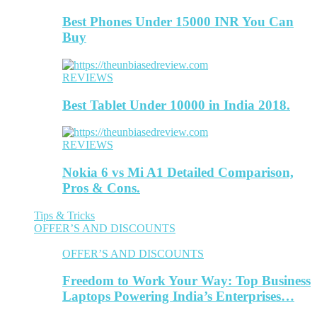
Best Phones Under 15000 INR You Can
Buy
REVIEWS
Best Tablet Under 10000 in India 2018.
REVIEWS
Nokia 6 vs Mi A1 Detailed Comparison,
Pros & Cons.
Tips & Tricks
OFFER’S AND DISCOUNTS
OFFER’S AND DISCOUNTS
Freedom to Work Your Way: Top Business
Laptops Powering India’s Enterprises…