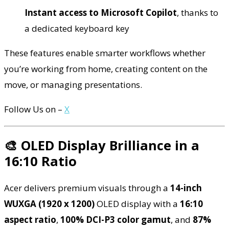
Instant access to Microsoft Copilot
, thanks to
a dedicated keyboard key
These features enable smarter workflows whether
you’re working from home, creating content on the
move, or managing presentations.
Follow Us on –
X
🎨 OLED Display Brilliance in a
16:10 Ratio
Acer delivers premium visuals through a
14-inch
WUXGA (1920 x 1200)
OLED display with a
16:10
aspect ratio
,
100% DCI-P3 color gamut
, and
87%