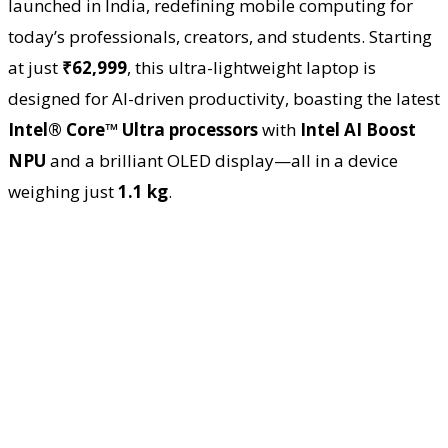
launched in India, redefining mobile computing for
today’s professionals, creators, and students. Starting
at just
₹62,999
, this ultra-lightweight laptop is
designed for AI-driven productivity, boasting the latest
Intel® Core™ Ultra processors
with
Intel AI Boost
NPU
and a brilliant OLED display—all in a device
weighing just
1.1 kg
.