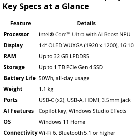
Key Specs at a Glance
Feature
Details
Processor
Intel® Core™ Ultra with AI Boost NPU
Display
14″ OLED WUXGA (1920 x 1200), 16:10
RAM
Up to 32 GB LPDDR5
Storage
Up to 1 TB PCIe Gen 4 SSD
Battery Life
50Wh, all-day usage
Weight
1.1 kg
Ports
USB-C (x2), USB-A, HDMI, 3.5mm jack
AI Features
Copilot key, Windows Studio Effects
OS
Windows 11 Home
Connectivity
Wi-Fi 6, Bluetooth 5.1 or higher