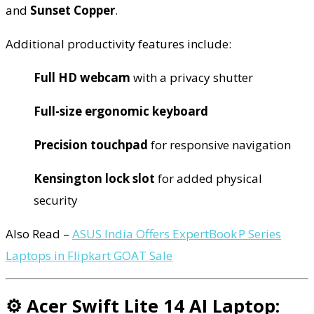
and
Sunset Copper
.
Additional productivity features include:
Full HD webcam
with a privacy shutter
Full-size ergonomic keyboard
Precision touchpad
for responsive navigation
Kensington lock slot
for added physical
security
Also Read –
ASUS India Offers ExpertBook P Series
Laptops in Flipkart GOAT Sale
⚙️ Acer Swift Lite 14 AI Laptop: