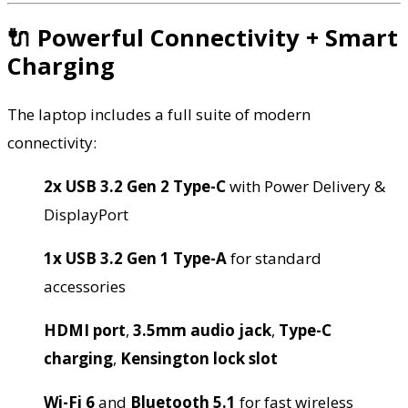
🔌 Powerful Connectivity + Smart
Charging
The laptop includes a full suite of modern
connectivity:
2x USB 3.2 Gen 2 Type-C
with Power Delivery &
DisplayPort
1x USB 3.2 Gen 1 Type-A
for standard
accessories
HDMI port
,
3.5mm audio jack
,
Type-C
charging
,
Kensington lock slot
Wi-Fi 6
and
Bluetooth 5.1
for fast wireless