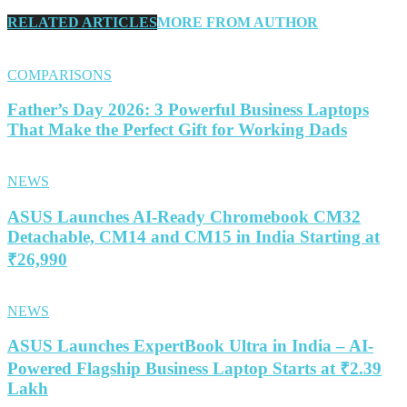
RELATED ARTICLES
MORE FROM AUTHOR
COMPARISONS
Father’s Day 2026: 3 Powerful Business Laptops
That Make the Perfect Gift for Working Dads
NEWS
ASUS Launches AI-Ready Chromebook CM32
Detachable, CM14 and CM15 in India Starting at
₹26,990
NEWS
ASUS Launches ExpertBook Ultra in India – AI-
Powered Flagship Business Laptop Starts at ₹2.39
Lakh