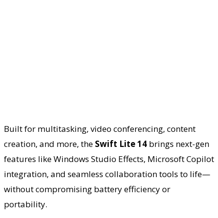
Built for multitasking, video conferencing, content
creation, and more, the
Swift Lite 14
brings next-gen
features like Windows Studio Effects, Microsoft Copilot
integration, and seamless collaboration tools to life—
without compromising battery efficiency or
portability.