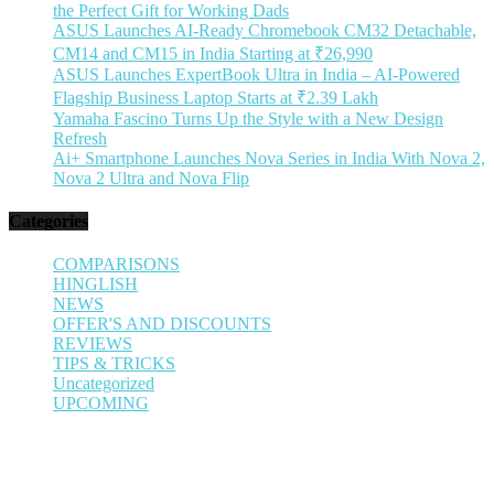
the Perfect Gift for Working Dads
ASUS Launches AI-Ready Chromebook CM32 Detachable,
CM14 and CM15 in India Starting at ₹26,990
ASUS Launches ExpertBook Ultra in India – AI-Powered
Flagship Business Laptop Starts at ₹2.39 Lakh
Yamaha Fascino Turns Up the Style with a New Design
Refresh
Ai+ Smartphone Launches Nova Series in India With Nova 2,
Nova 2 Ultra and Nova Flip
Categories
COMPARISONS
HINGLISH
NEWS
OFFER'S AND DISCOUNTS
REVIEWS
TIPS & TRICKS
Uncategorized
UPCOMING