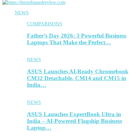
NEWS
COMPARISONS
Father’s Day 2026: 3 Powerful Business
Laptops That Make the Perfect…
NEWS
ASUS Launches AI-Ready Chromebook
CM32 Detachable, CM14 and CM15 in
India…
NEWS
ASUS Launches ExpertBook Ultra in
India – AI-Powered Flagship Business
Laptop…