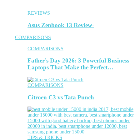
REVIEWS
Asus Zenbook 13 Review-
COMPARISONS
COMPARISONS
Father’s Day 2026: 3 Powerful Business
Laptops That Make the Perfect…
COMPARISONS
Citroen C3 vs Tata Punch
TIPS & TRICKS