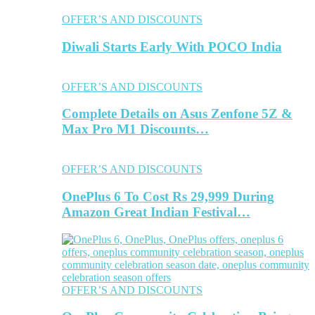
OFFER’S AND DISCOUNTS
Diwali Starts Early With POCO India
OFFER’S AND DISCOUNTS
Complete Details on Asus Zenfone 5Z &
Max Pro M1 Discounts…
OFFER’S AND DISCOUNTS
OnePlus 6 To Cost Rs 29,999 During
Amazon Great Indian Festival…
OFFER’S AND DISCOUNTS