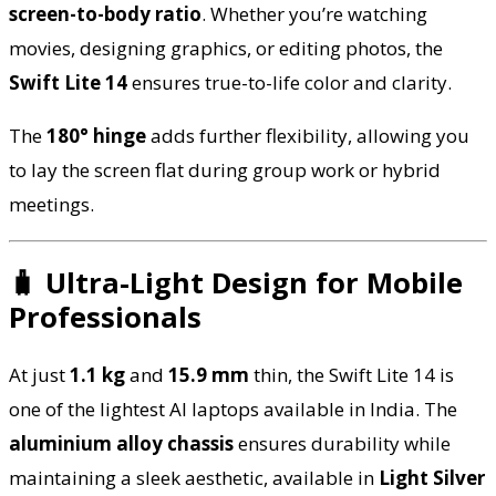
screen-to-body ratio
. Whether you’re watching
movies, designing graphics, or editing photos, the
Swift Lite 14
ensures true-to-life color and clarity.
The
180° hinge
adds further flexibility, allowing you
to lay the screen flat during group work or hybrid
meetings.
🧳 Ultra-Light Design for Mobile
Professionals
At just
1.1 kg
and
15.9 mm
thin, the Swift Lite 14 is
one of the lightest AI laptops available in India. The
aluminium alloy chassis
ensures durability while
maintaining a sleek aesthetic, available in
Light Silver