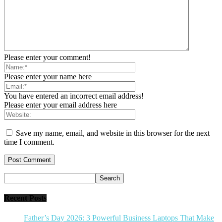
Please enter your comment!
Please enter your name here
You have entered an incorrect email address!
Please enter your email address here
Save my name, email, and website in this browser for the next
time I comment.
Recent Posts
Father’s Day 2026: 3 Powerful Business Laptops That Make