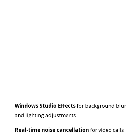
Windows Studio Effects
for background blur
and lighting adjustments
Real-time noise cancellation
for video calls